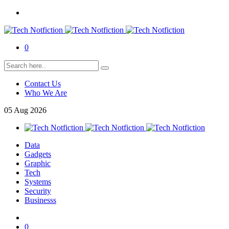
0
Contact Us
Who We Are
05
Aug
2026
Data
Gadgets
Graphic
Tech
Systems
Security
Businesss
0