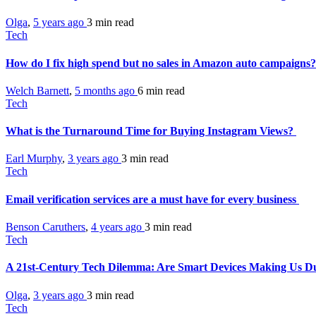
Olga
,
5 years ago
3 min
read
Tech
How do I fix high spend but no sales in Amazon auto campaigns
Welch Barnett
,
5 months ago
6 min
read
Tech
What is the Turnaround Time for Buying Instagram Views?
Earl Murphy
,
3 years ago
3 min
read
Tech
Email verification services are a must have for every business
Benson Caruthers
,
4 years ago
3 min
read
Tech
A 21st-Century Tech Dilemma: Are Smart Devices Making Us 
Olga
,
3 years ago
3 min
read
Tech