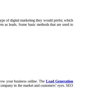
type of digital marketing they would prefer, which
them as leads. Some basic methods that are used to
 grow your business online. The
Lead Generation
the company in the market and customers’ eyes. SEO