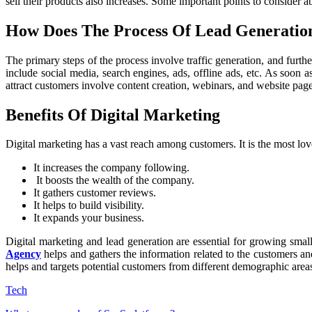
sell their products also increases. Some important points to consider a
How Does The Process Of Lead Generati
The primary steps of the process involve traffic generation, and furt
include social media, search engines, ads, offline ads, etc. As soon a
attract customers involve content creation, webinars, and website pag
Benefits Of Digital Marketing
Digital marketing has a vast reach among customers. It is the most lo
It increases the company following.
It boosts the wealth of the company.
It gathers customer reviews.
It helps to build visibility.
It expands your business.
Digital marketing and lead generation are essential for growing smal
Agency
helps and gathers the information related to the customers an
helps and targets potential customers from different demographic area
Tech