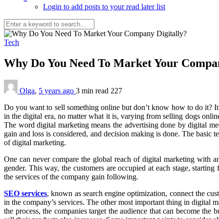
Login to add posts to your read later list
Tech
Why Do You Need To Market Your Compan
Olga
,
5 years ago
3 min
read
227
Do you want to sell something online but don’t know how to do it? It 
in the digital era, no matter what it is, varying from selling dogs o
The word digital marketing means the advertising done by digital med
gain and loss is considered, and decision making is done. The basic te
of digital marketing.
One can never compare the global reach of digital marketing with any
gender. This way, the customers are occupied at each stage, starting 
the services of the company gain following.
SEO services
, known as search engine optimization, connect the cust
in the company’s services. The other most important thing in digital ma
the process, the companies target the audience that can become the b