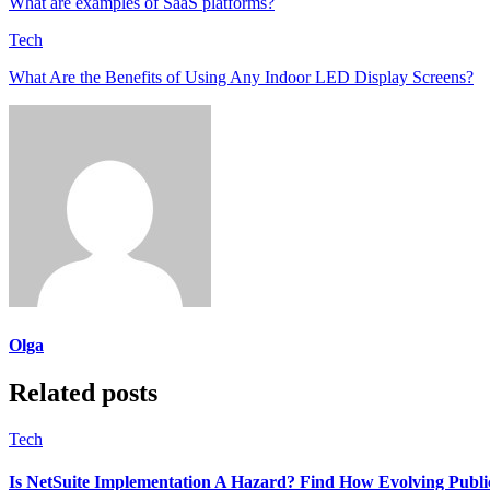
What are examples of SaaS platforms?
Tech
What Are the Benefits of Using Any Indoor LED Display Screens?
Olga
Related posts
Tech
Is NetSuite Implementation A Hazard? Find How Evolving Publi