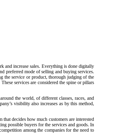
k and increase sales. Everything is done digitally
and preferred mode of selling and buying services.
g the service or product, thorough judging of the
These services are considered the spine or pillars
round the world, of different classes, races, and
any’s visibility also increases as by this method,
thm that decides how much customers are interested
ting possible buyers for the services and goods. In
, competition among the companies for the need to