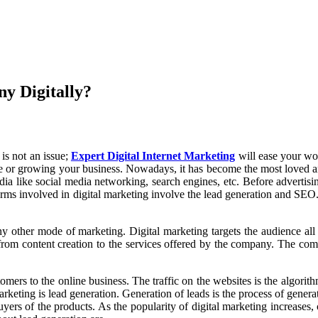
y Digitally?
is not an issue;
Expert Digital Internet Marketing
will ease your wor
nline or growing your business. Nowadays, it has become the most loved 
ia like social media networking, search engines, etc. Before advertisin
rms involved in digital marketing involve the lead generation and SEO. 
 other mode of marketing. Digital marketing targets the audience all a
from content creation to the services offered by the company. The comp
omers to the online business. The traffic on the websites is the algori
rketing is lead generation. Generation of leads is the process of genera
uyers of the products. As the popularity of digital marketing increases