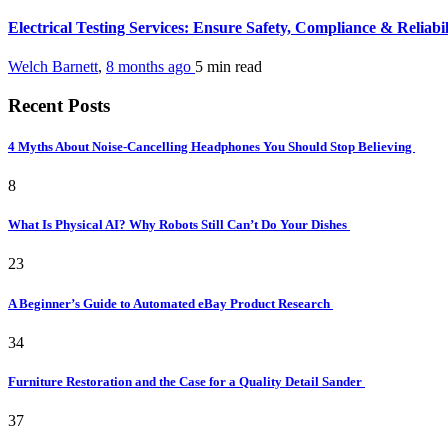
Electrical Testing Services: Ensure Safety, Compliance & Reliabi
Welch Barnett
,
8 months ago
5 min
read
Recent Posts
4 Myths About Noise-Cancelling Headphones You Should Stop Believing
8
What Is Physical AI? Why Robots Still Can’t Do Your Dishes
23
A Beginner’s Guide to Automated eBay Product Research
34
Furniture Restoration and the Case for a Quality Detail Sander
37