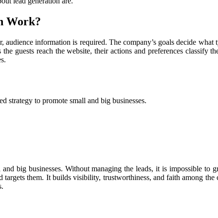
bout lead generation are.
on Work?
her, audience information is required. The company’s goals decide what 
s the guests reach the website, their actions and preferences classify 
es.
ved strategy to promote small and big businesses.
l and big businesses. Without managing the leads, it is impossible to
d targets them. It builds visibility, trustworthiness, and faith among 
s.