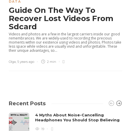
DATA
Guide On The Way To
Recover Lost Videos From
Sdcard
Videos and photos are a few in the largest carriers inside our good
remembrances. We are widely-used to recording the precious
moments within our existence using videos and photos. Photos take
less space while videos are usually vivid and unforgettable. These
their unique advantages, so...
Olga
,
5 years ago
2 min
Recent Posts
4 Myths About Noise-Cancelling
Headphones You Should Stop Believing
19