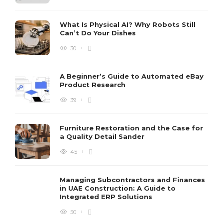
What Is Physical AI? Why Robots Still
Can’t Do Your Dishes
30
A Beginner’s Guide to Automated eBay
Product Research
39
Furniture Restoration and the Case for
a Quality Detail Sander
45
Managing Subcontractors and Finances
in UAE Construction: A Guide to
Integrated ERP Solutions
50