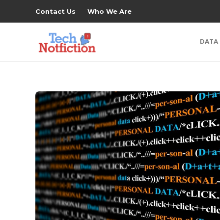
Contact Us
Who We Are
DATA