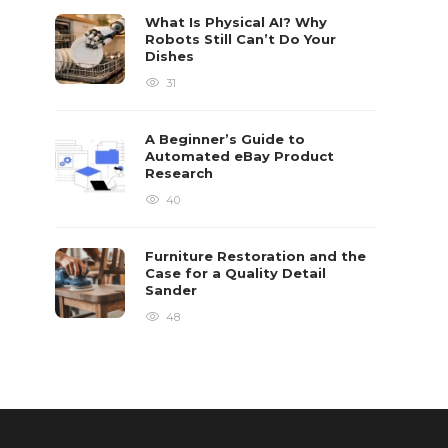
What Is Physical AI? Why
Robots Still Can’t Do Your
Dishes
31
A Beginner’s Guide to
Automated eBay Product
Research
40
Furniture Restoration and the
Case for a Quality Detail
Sander
48