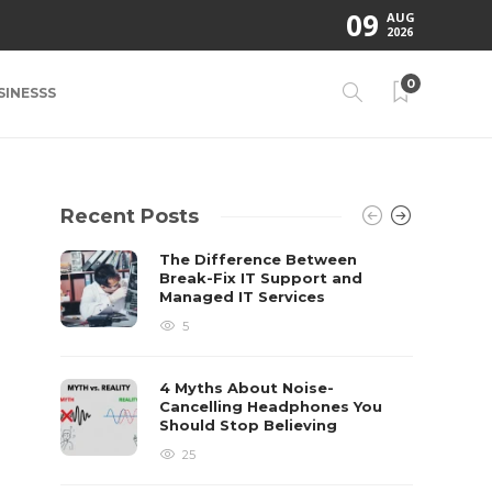
09
AUG
2026
0
SINESSS
Recent Posts
The Difference Between
Break-Fix IT Support and
Managed IT Services
5
4 Myths About Noise-
Cancelling Headphones You
Should Stop Believing
25