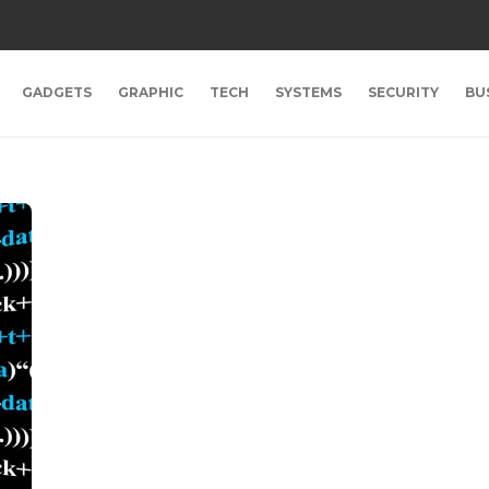
GADGETS
GRAPHIC
TECH
SYSTEMS
SECURITY
BU