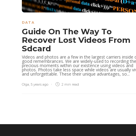
DATA
Guide On The Way To
Recover Lost Videos From
Sdcard
Videos and photos are a few in the largest carriers inside 
good remembrances. We are widely-used to recording th
precious moments within our existence using videos and
photos. Photos take less space while videos are usually vi
and unforgettable. These their unique advantages, so...
Olga
,
5 years ago
2 min
read