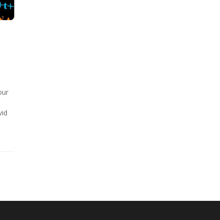
our
e
vid