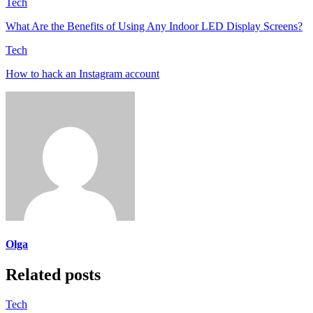
Tech
What Are the Benefits of Using Any Indoor LED Display Screens?
Tech
How to hack an Instagram account
Olga
Related posts
Tech