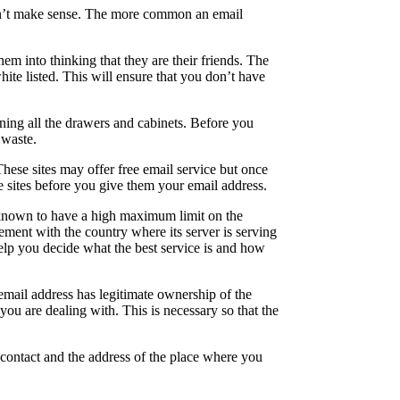
oesn’t make sense. The more common an email
em into thinking that they are their friends. The
hite listed. This will ensure that you don’t have
ning all the drawers and cabinets. Before you
 waste.
hese sites may offer free email service but once
se sites before you give them your email address.
s known to have a high maximum limit on the
ement with the country where its server is serving
help you decide what the best service is and how
 email address has legitimate ownership of the
ou are dealing with. This is necessary so that the
contact and the address of the place where you