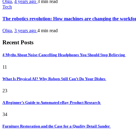
Olga
,
4 years ago
3 min
read
Tech
The robotics revolution: How machines are changing the workfo
Olga
,
3 years ago
4 min
read
Recent Posts
4 Myths About Noise-Cancelling Headphones You Should Stop Believing
11
What Is Physical AI? Why Robots Still Can’t Do Your Dishes
23
A Beginner’s Guide to Automated eBay Product Research
34
Furniture Restoration and the Case for a Quality Detail Sander