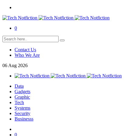
0
Contact Us
Who We Are
06
Aug
2026
Data
Gadgets
Graphic
Tech
Systems
Security
Businesss
0