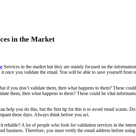
ices in the Market
ne
Services in the market but they are mainly focused on the information
worth it once you validate the email. You will be able to save yourself 
ut if you don’t validate them, then what happens to them? These could 
alidate them, then what happens to them? These could be vital informatio
help you do this, but the first tip for this is to avoid email scams. Do
rampant these days. Always think before you act.
 it reliable? A lot of people who look for validation services in the int
nd business. Therefore, you must verify the email address before using 