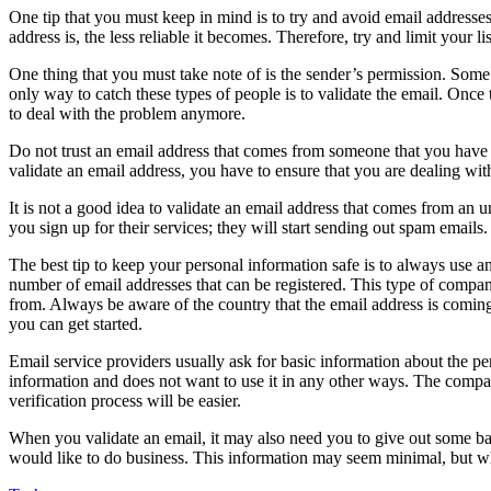
One tip that you must keep in mind is to try and avoid email addresse
address is, the less reliable it becomes. Therefore, try and limit your li
One thing that you must take note of is the sender’s permission. Some s
only way to catch these types of people is to validate the email. Once t
to deal with the problem anymore.
Do not trust an email address that comes from someone that you have n
validate an email address, you have to ensure that you are dealing wi
It is not a good idea to validate an email address that comes from an 
you sign up for their services; they will start sending out spam emails
The best tip to keep your personal information safe is to always use 
number of email addresses that can be registered. This type of company
from. Always be aware of the country that the email address is coming 
you can get started.
Email service providers usually ask for basic information about the pe
information and does not want to use it in any other ways. The compan
verification process will be easier.
When you validate an email, it may also need you to give out some ba
would like to do business. This information may seem minimal, but when 