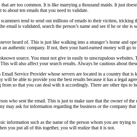
s that are too common. It is like marrying a thousand maids. It just d
st to about ten emails that you need to validate.
cammers tend to send out millions of emails to their victims, tricking th
he email is validated, search the person’s name and see if he or she is w
ever heard of. This is just like walking into a stranger’s home and ope
th an authentic company. If not, then your hard-earned money will go to
unknown source. You must not give in easily to unscrupulous websites. T
. This will also affect your search results. Always be cautious about the
an Email Service Provider whose servers are located in a country that i
 will be able to provide you the best results because it has a legal agre
from so that you can deal with it accordingly. There are other tips to 
rson who sent the email. This is just to make sure that the owner of the
y may ask for information regarding the business or the company that y
sic information such as the name of the person whom you are trying to 
you put all of this together, you will realize that it is not.