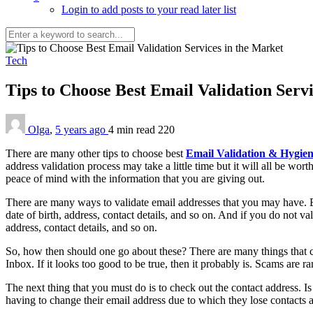
Login to add posts to your read later list
Tech
Tips to Choose Best Email Validation Serv
Olga
,
5 years ago
4 min
read
220
There are many other tips to choose best
Email Validation & Hygie
address validation process may take a little time but it will all be 
peace of mind with the information that you are giving out.
There are many ways to validate email addresses that you may have. B
date of birth, address, contact details, and so on. And if you do not v
address, contact details, and so on.
So, how then should one go about these? There are many things that can 
Inbox. If it looks too good to be true, then it probably is. Scams are 
The next thing that you must do is to check out the contact address. Is
having to change their email address due to which they lose contacts a