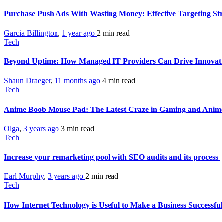
Purchase Push Ads With Wasting Money: Effective Targeting St
Garcia Billington
,
1 year ago
2 min
read
Tech
Beyond Uptime: How Managed IT Providers Can Drive Innovati
Shaun Draeger
,
11 months ago
4 min
read
Tech
Anime Boob Mouse Pad: The Latest Craze in Gaming and Ani
Olga
,
3 years ago
3 min
read
Tech
Increase your remarketing pool with SEO audits and its process
Earl Murphy
,
3 years ago
2 min
read
Tech
How Internet Technology is Useful to Make a Business Successfu