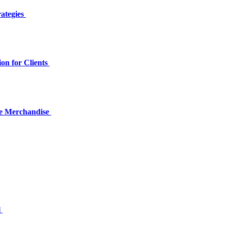
rategies
on for Clients
me Merchandise
l