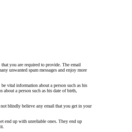
 that you are required to provide. The email
from many unwanted spam messages and enjoy more
be vital information about a person such as his
n about a person such as his date of birth,
 not blindly believe any email that you get in your
ernet end up with unreliable ones. They end up
it.