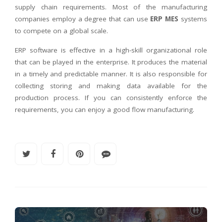
supply chain requirements. Most of the manufacturing
companies employ a degree that can use
ERP MES
systems
to compete on a global scale.
ERP software is effective in a high-skill organizational role
that can be played in the enterprise. It produces the material
in a timely and predictable manner. It is also responsible for
collecting storing and making data available for the
production process. If you can consistently enforce the
requirements, you can enjoy a good flow manufacturing.