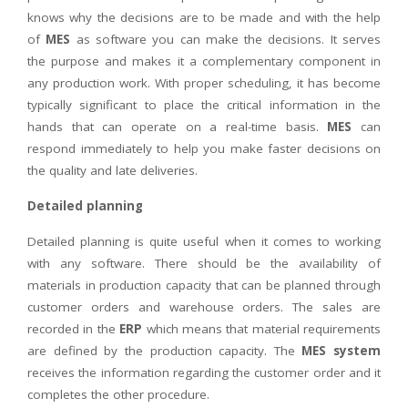
knows why the decisions are to be made and with the help
of
MES
as software you can make the decisions. It serves
the purpose and makes it a complementary component in
any production work. With proper scheduling, it has become
typically significant to place the critical information in the
hands that can operate on a real-time basis.
MES
can
respond immediately to help you make faster decisions on
the quality and late deliveries.
Detailed planning
Detailed planning is quite useful when it comes to working
with any software. There should be the availability of
materials in production capacity that can be planned through
customer orders and warehouse orders. The sales are
recorded in the
ERP
which means that material requirements
are defined by the production capacity. The
MES system
receives the information regarding the customer order and it
completes the other procedure.