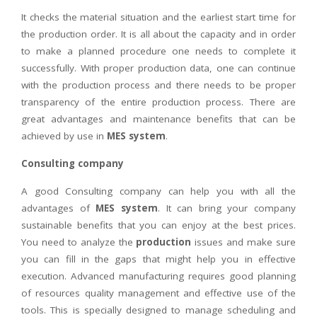
It checks the material situation and the earliest start time for
the production order. It is all about the capacity and in order
to make a planned procedure one needs to complete it
successfully. With proper production data, one can continue
with the production process and there needs to be proper
transparency of the entire production process. There are
great advantages and maintenance benefits that can be
achieved by use in
MES system
.
Consulting company
A good Consulting company can help you with all the
advantages of
MES system
. It can bring your company
sustainable benefits that you can enjoy at the best prices.
You need to analyze the
production
issues and make sure
you can fill in the gaps that might help you in effective
execution. Advanced manufacturing requires good planning
of resources quality management and effective use of the
tools. This is specially designed to manage scheduling and