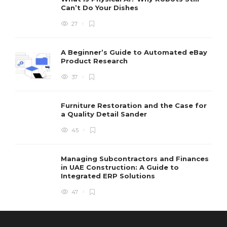
Can’t Do Your Dishes
27
A Beginner’s Guide to Automated eBay
Product Research
37
Furniture Restoration and the Case for
a Quality Detail Sander
45
Managing Subcontractors and Finances
in UAE Construction: A Guide to
Integrated ERP Solutions
47