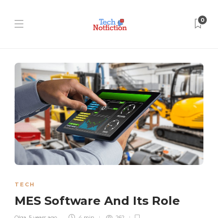
0
TECH
MES Software And Its Role
Olga
,
5 years ago
4 min
262