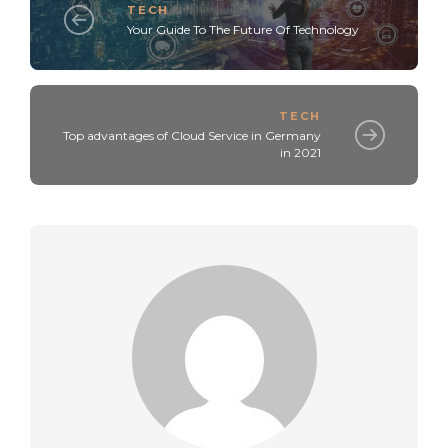
TECH
Your Guide To The Future Of Technology
TECH
Top advantages of Cloud Service in Germany
in 2021