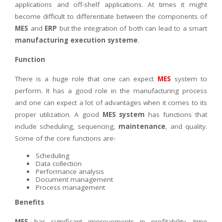
applications and off-shelf applications. At times it might
become difficult to differentiate between the components of
MES
and
ERP
but the integration of both can lead to a smart
manufacturing execution systeme
.
Function
There is a huge role that one can expect
MES
system to
perform. It has a good role in the manufacturing process
and one can expect a lot of advantages when it comes to its
proper utilization. A good
MES system
has functions that
include scheduling, sequencing,
maintenance
, and quality.
Some of the core functions are-
Scheduling
Data collection
Performance analysis
Document management
Process management
Benefits
MES
has significant improvements in profitability, time