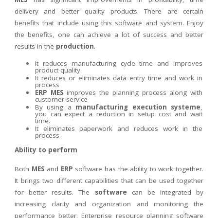
delivery and better quality products. There are certain
benefits that include using this software and system. Enjoy
the benefits, one can achieve a lot of success and better
results in the
production
.
It reduces manufacturing cycle time and improves
product quality.
It reduces or eliminates data entry time and work in
process
ERP MES
improves the planning process along with
customer service
By using a
manufacturing execution systeme
,
you can expect a reduction in setup cost and wait
time.
It eliminates paperwork and reduces work in the
process.
Ability to perform
Both
MES
and
ERP
software has the ability to work together.
It brings two different capabilities that can be used together
for better results. The
software
can be integrated by
increasing clarity and organization and monitoring the
performance better. Enterprise resource planning software