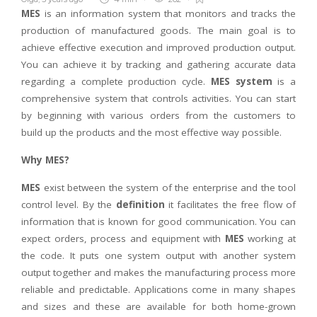
MES
is an information system that monitors and tracks the
production of manufactured goods. The main goal is to
achieve effective execution and improved production output.
You can achieve it by tracking and gathering accurate data
regarding a complete production cycle.
MES system
is a
comprehensive system that controls activities. You can start
by beginning with various orders from the customers to
build up the products and the most effective way possible.
Why MES?
MES
exist between the system of the enterprise and the tool
control level. By the
definition
it facilitates the free flow of
information that is known for good communication. You can
expect orders, process and equipment with
MES
working at
the code. It puts one system output with another system
output together and makes the manufacturing process more
reliable and predictable. Applications come in many shapes
and sizes and these are available for both home-grown