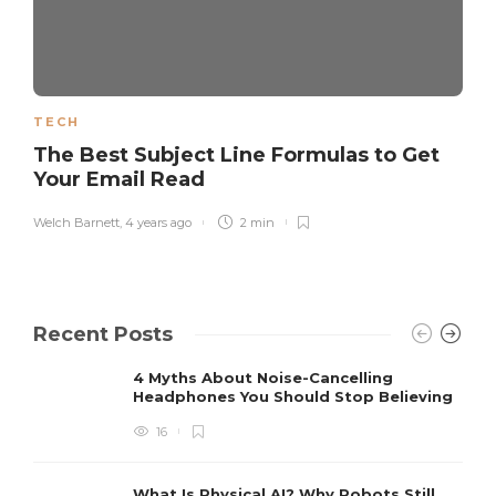
TECH
The Best Subject Line Formulas to Get
Your Email Read
Welch Barnett
,
4 years ago
2 min
Recent Posts
4 Myths About Noise-Cancelling
Headphones You Should Stop Believing
16
What Is Physical AI? Why Robots Still