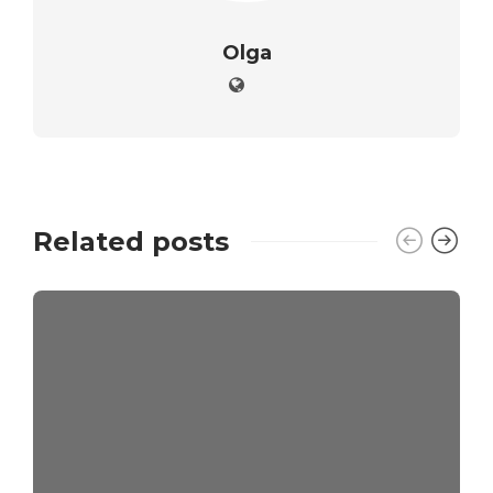
Olga
Related posts