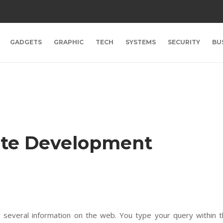
GADGETS
GRAPHIC
TECH
SYSTEMS
SECURITY
BU
ite Development
r several information on the web. You type your query within 