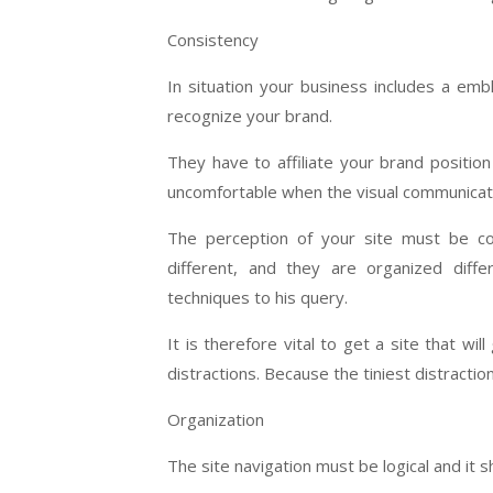
Consistency
In situation your business includes a em
recognize your brand.
They have to affiliate your brand positi
uncomfortable when the visual communicati
The perception of your site must be co
different, and they are organized diff
techniques to his query.
It is therefore vital to get a site that w
distractions. Because the tiniest distraction
Organization
The site navigation must be logical and it 