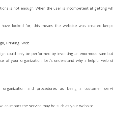
ctions is not enough. When the user is incompetent at getting w
you have looked for, this means the website was created keep
gn could only be performed by investing an enormous sum but
e of your organization. Let’s understand why a helpful web s
e organization and procedures as being a customer servi
ve an impact the service may be such as your website.