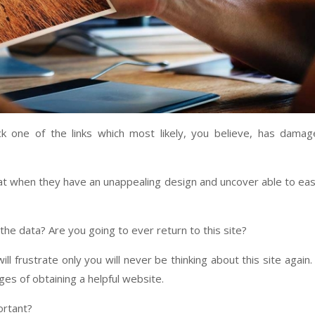
lick one of the links which most likely, you believe, has dama
at when they have an unappealing design and uncover able to eas
he data? Are you going to ever return to this site?
l frustrate only you will never be thinking about this site again.
es of obtaining a helpful website.
ortant?