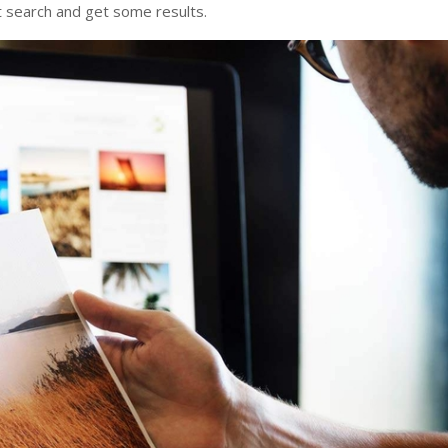
it search and get some results.