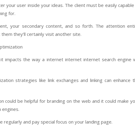
r your user inside your ideas. The client must be easily capable
ing for.
nt, your secondary content, and so forth. The attention ent
them they’ll certainly visit another site.
ptimization
t impacts the way a internet internet internet search engine w
zation strategies like link exchanges and linking can enhance 
on could be helpful for branding on the web and it could make y
h engines.
e regularly and pay special focus on your landing page.