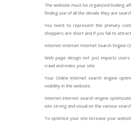
The website must be organized looking afte
finding use of all the details they are search
You need to represent the primary conte
shoppers are short and if you fail to attract 
Internet Internet Internet Search Engine O
Web page design not just impacts users i
crawl and index your site.
Your Online internet search engine optimi
visibility in the website.
Internet internet search engine optimizati
site strong and visual on the various searc
To optimize your site increase your websit