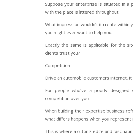
Suppose your enterprise is situated in a
with the place is littered throughout.
What impression wouldn’t it create within y
you might ever want to help you.
Exactly the same is applicable for the s
clients trust you?
Competition
Drive an automobile customers internet, it 
For people who’ve a poorly designed s
competition over you.
When building their expertise business refe
what differs happens when you represent it
This is where a cutting-edge and fascinati