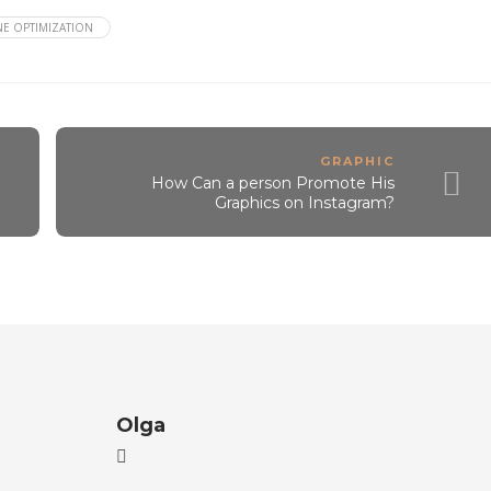
E OPTIMIZATION
GRAPHIC
How Can a person Promote His
Graphics on Instagram?
Olga