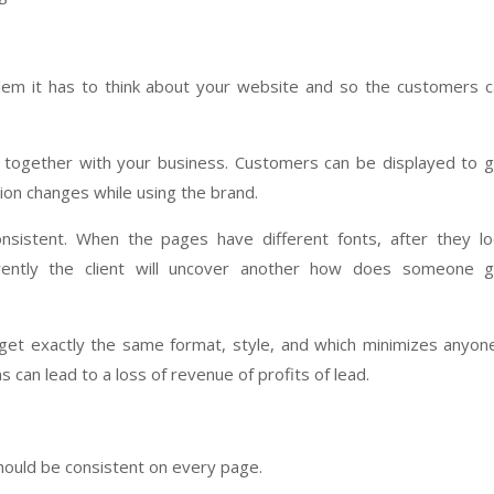
blem it has to think about your website and so the customers 
on together with your business. Customers can be displayed to 
on changes while using the brand.
nsistent. When the pages have different fonts, after they lo
erently the client will uncover another how does someone g
ill get exactly the same format, style, and which minimizes anyon
s can lead to a loss of revenue of profits of lead.
should be consistent on every page.