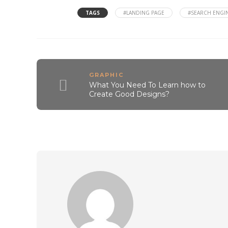
TAGS
#LANDING PAGE
#SEARCH ENGIN
GRAPHIC
What You Need To Learn how to
Create Good Designs?