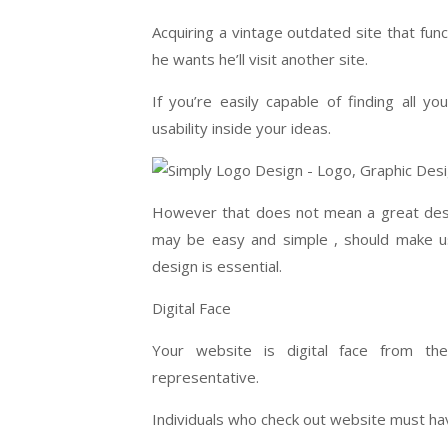
Acquiring a vintage outdated site that fun
he wants he’ll visit another site.
If you’re easily capable of finding all 
usability inside your ideas.
However that does not mean a great desi
may be easy and simple , should make us
design is essential.
Digital Face
Your website is digital face from th
representative.
Individuals who check out website must ha