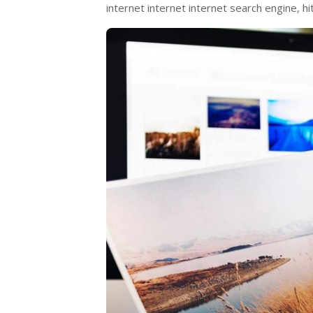
internet internet internet search engine, h