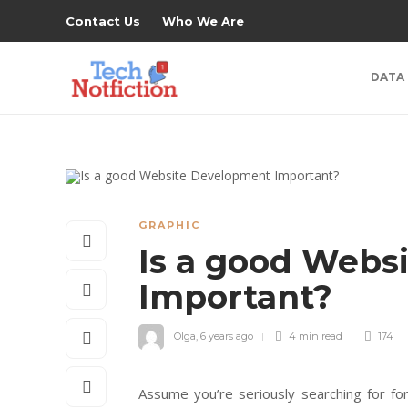
Contact Us
Who We Are
DATA
GRAPHIC
Is a good Webs
Important?
Olga
,
6 years ago
4 min
read
174
Assume you’re seriously searching for fo