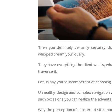
Then you definitely certainly certainly c
whipped cream your query.
They have everything the client wants, wh
traverse it.
Let us say you’re incompetent at choosing t
Unhealthy design and complex navigation wil
such occasions you can realize the advantag
Why the perception of an internet site imp