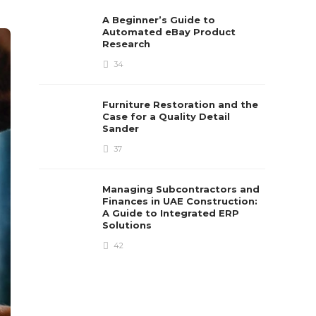
A Beginner’s Guide to
Automated eBay Product
Research
34
Furniture Restoration and the
Case for a Quality Detail
Sander
37
Managing Subcontractors and
Finances in UAE Construction:
A Guide to Integrated ERP
Solutions
42