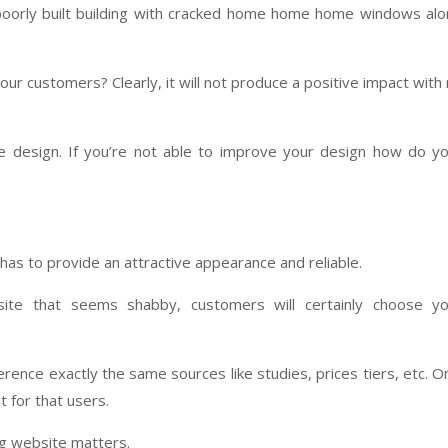
 poorly built building with cracked home home home windows al
our customers? Clearly, it will not produce a positive impact with
ite design. If you’re not able to improve your design how do y
has to provide an attractive appearance and reliable.
ite that seems shabby, customers will certainly choose yo
rence exactly the same sources like studies, prices tiers, etc. O
 for that users.
ng website matters.