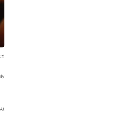
ged
ily
 At