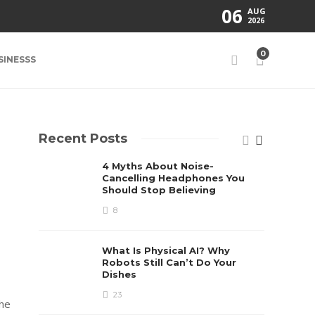
06
AUG
2026
0
SINESSS
Recent Posts
4 Myths About Noise-
Cancelling Headphones You
Should Stop Believing
8
What Is Physical AI? Why
Robots Still Can’t Do Your
Dishes
23
the