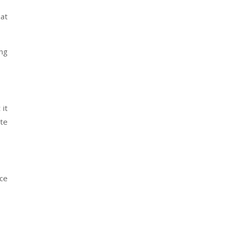
hat
ing
 it
ite
ce