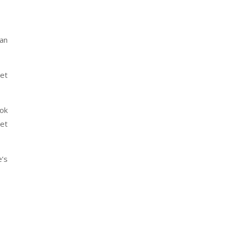
can
get
ok
et
e’s