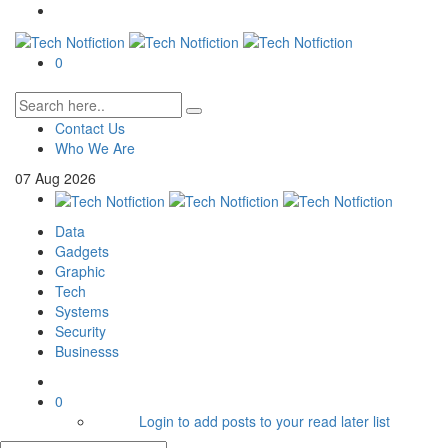
0
Contact Us
Who We Are
07
Aug
2026
Data
Gadgets
Graphic
Tech
Systems
Security
Businesss
0
Login to add posts to your read later list