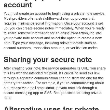
account
You must create an account to begin using a private note service.
Most providers offer a straightforward sign-up process that
requires minimal personal information. Once your account is set
up, you can create secure notes immediately. When you’re ready
to share sensitive information for an online transaction, log into
your private note account and select the option to create a new
note. Type your message, including relevant details such as
account numbers, transaction amounts, or verification codes.
Sharing your secure note
After creating your note, the service generates its URL. You share
this link with the intended recipient. It’s crucial to send this link
through a separate communication channel from the one for the
primary transaction. For example, if you’re communicating about
a purchase via email email email, private note link through a
secure messaging app or SMS. Best practices for using private
note
Alternative uses for private