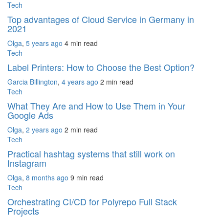
Tech
Top advantages of Cloud Service in Germany in
2021
Olga
,
5 years ago
4 min
read
Tech
Label Printers: How to Choose the Best Option?
Garcia Billington
,
4 years ago
2 min
read
Tech
What They Are and How to Use Them in Your
Google Ads
Olga
,
2 years ago
2 min
read
Tech
Practical hashtag systems that still work on
Instagram
Olga
,
8 months ago
9 min
read
Tech
Orchestrating CI/CD for Polyrepo Full Stack
Projects