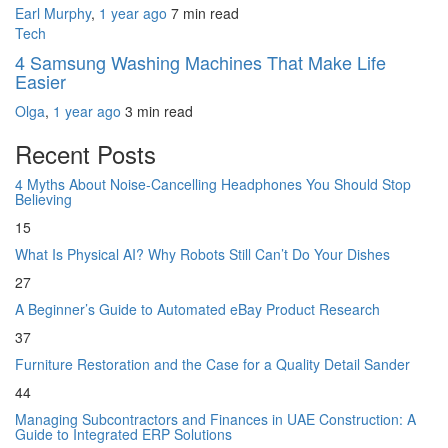
Earl Murphy
,
1 year ago
7 min
read
Tech
4 Samsung Washing Machines That Make Life
Easier
Olga
,
1 year ago
3 min
read
Recent Posts
4 Myths About Noise-Cancelling Headphones You Should Stop
Believing
15
What Is Physical AI? Why Robots Still Can’t Do Your Dishes
27
A Beginner’s Guide to Automated eBay Product Research
37
Furniture Restoration and the Case for a Quality Detail Sander
44
Managing Subcontractors and Finances in UAE Construction: A
Guide to Integrated ERP Solutions