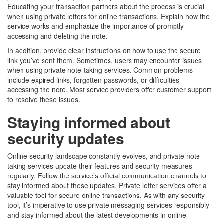
Educating your transaction partners about the process is crucial
when using private letters for online transactions. Explain how the
service works and emphasize the importance of promptly
accessing and deleting the note.
In addition, provide clear instructions on how to use the secure
link you’ve sent them. Sometimes, users may encounter issues
when using private note-taking services. Common problems
include expired links, forgotten passwords, or difficulties
accessing the note. Most service providers offer customer support
to resolve these issues.
Staying informed about
security updates
Online security landscape constantly evolves, and private note-
taking services update their features and security measures
regularly. Follow the service’s official communication channels to
stay informed about these updates. Private letter services offer a
valuable tool for secure online transactions. As with any security
tool, it’s imperative to use private messaging services responsibly
and stay informed about the latest developments in online