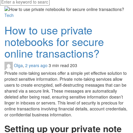
Tech
How to use private
notebooks for secure
online transactions?
Olga
,
2 years ago
3 min
read
203
Private note-taking services offer a simple yet effective solution to
protect sensitive information. Private note-taking services allow
users to create encrypted, self-destructing messages that can be
shared via a secure link. These messages are automatically
deleted after being read, ensuring sensitive information doesn’t
linger in inboxes or servers. This level of security is precious for
online transactions involving financial details, account credentials,
or confidential business information.
Setting up your private note