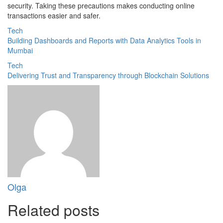
security. Taking these precautions makes conducting online
transactions easier and safer.
Tech
Building Dashboards and Reports with Data Analytics Tools in
Mumbai
Tech
Delivering Trust and Transparency through Blockchain Solutions
Olga
Related posts