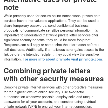
note
While primarily used for secure online transactions, private note
services have other valuable applications. They can be used to
share temporary passwords, send confidential business
proposals, or communicate sensitive personal information. It’s
imperative to understand that while private letter services offer
significant security benefits, they could be more foolproof.
Recipients can still copy or screenshot the information before it
self-destructs. Additionally, if a malicious actor gains access to the
link before the intended recipient, they could view the sensitive
information.
For more info about privnote visit prlivnote.com
.
Combining private letters
with other security measures
Combine private internet services with other protective measures
for the highest level of online security. Use two-factor
authentication whenever possible, employ solid and unique
passwords for all your accounts, and consider using a virtual
private network (VPN) to encrypt your internet connection.