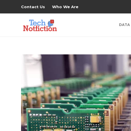
Contact Us
Who We Are
DATA