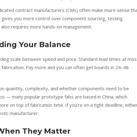
dicated contract manufacturers (CMs) often make more sense th
p gives you more control over component sourcing, testing
it also requires more hands-on management.
nding Your Balance
iding scale between speed and price. Standard lead times at mos
 fabrication. Pay more and you can often get boards in 24–48
 on quantity, complexity, and whether components need to be
s too — many popular prototype fabs are based in China, which
 on top of fabrication time. If you’re on a tight deadline, eithe
stic manufacturer.
: When They Matter