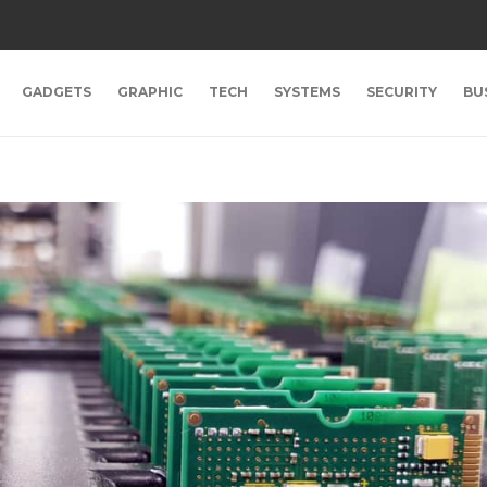
GADGETS
GRAPHIC
TECH
SYSTEMS
SECURITY
BU