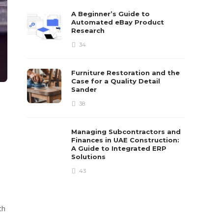
A Beginner’s Guide to
Automated eBay Product
Research
34
Furniture Restoration and the
Case for a Quality Detail
Sander
38
Managing Subcontractors and
Finances in UAE Construction:
A Guide to Integrated ERP
Solutions
43
th