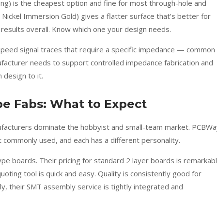
ng) is the cheapest option and fine for most through-hole and
ickel Immersion Gold) gives a flatter surface that’s better for
 results overall. Know which one your design needs.
speed signal traces that require a specific impedance — common 
acturer needs to support controlled impedance fabrication and
 design to it.
e Fabs: What to Expect
nufacturers dominate the hobbyist and small-team market. PCBWa
commonly used, and each has a different personality.
ype boards. Their pricing for standard 2 layer boards is remarkab
quoting tool is quick and easy. Quality is consistently good for
y, their SMT assembly service is tightly integrated and