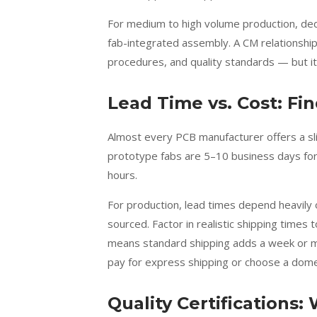
For medium to high volume production, de
fab-integrated assembly. A CM relationshi
procedures, and quality standards — but 
Lead Time vs. Cost: Fi
Almost every PCB manufacturer offers a sl
prototype fabs are 5–10 business days for
hours.
For production, lead times depend heavily
sourced. Factor in realistic shipping time
means standard shipping adds a week or more
pay for express shipping or choose a dome
Quality Certifications