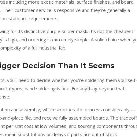
ties including more exotic materials, surface finishes, and board
ce. Their customer service is responsive and they’re generally a
 non-standard requirements.
wing for its distinctive purple solder mask. It’s not the cheapest
ty is high, and ordering is extremely simple. A solid choice when y
plexity of a full industrial fab.
igger Decision Than It Seems
s, you’ll need to decide whether you’re soldering them yourself 
rototypes, hand soldering is fine. For anything beyond that,
ense.
ation and assembly, which simplifies the process considerably —
-and-place file, and receive fully assembled boards. The tradeoff
cant per-unit cost at low volumes, and sourcing components throu
s mean substitutions or delays if parts are out of stock.