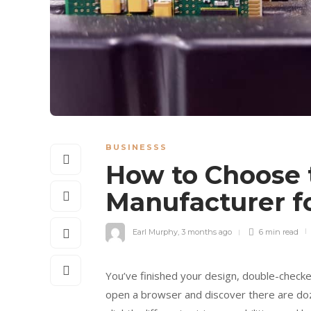
BUSINESSS
How to Choose t
Manufacturer f
Earl Murphy
,
3 months ago
6 min
read
You’ve finished your design, double-check
open a browser and discover there are do