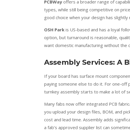
PCBWay
offers a broader range of capabili
types, while still being competitive on pri
good choice when your design has slightly
OSH Park
is US-based and has a loyal follo
option, but turnaround is reasonable, quali
want domestic manufacturing without the com
Assembly Services: A B
If your board has surface mount component
paying someone else to do it. For one-off p
turnkey assembly starts to make a lot of s
Many fabs now offer integrated PCB fabric
you upload your design files, BOM, and pick
cost and lead time. Assembly adds signifi
a fab’s approved supplier list can sometime