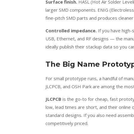
Surface finish.
HASL (Hot Air Solder Leveli
larger SMD components. ENIG (Electroless N
fine-pitch SMD parts and produces cleaner
Controlled impedance.
If you have high-
USB, Ethernet, and RF designs — the manuf
ideally publish their stackup data so you can
The Big Name Prototyp
For small prototype runs, a handful of ma
JLCPCB, and OSH Park are among the most 
JLCPCB
is the go-to for cheap, fast protot
low, lead times are short, and their online 
standard designs. If you also need assembl
competitively priced.