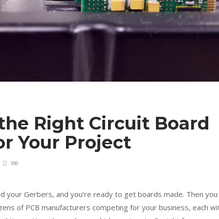
he Right Circuit Board
or Your Project
188
ed your Gerbers, and you’re ready to get boards made. Then you
zens of PCB manufacturers competing for your business, each wi