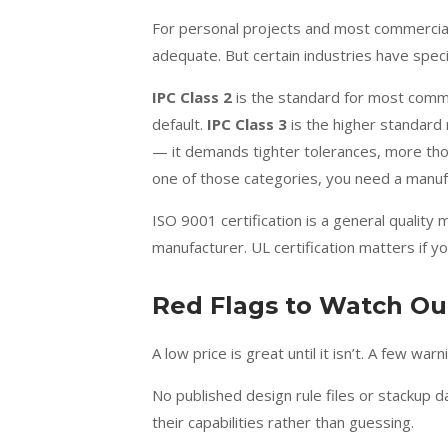
For personal projects and most commercial 
adequate. But certain industries have spec
IPC Class 2
is the standard for most comm
default.
IPC Class 3
is the higher standard 
— it demands tighter tolerances, more thorou
one of those categories, you need a manufact
ISO 9001 certification is a general qualit
manufacturer. UL certification matters if yo
Red Flags to Watch Ou
A low price is great until it isn’t. A few w
No published design rule files or stackup d
their capabilities rather than guessing.