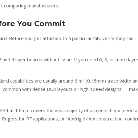
rt comparing manufacturers.
efore You Commit
d. Before you get attached to a particular fab, verify they can
and 4 layer boards without issue. If you need 6, 8, or more laye
ard capabilities are usually around 6 mil (0.15mm) trace width a
es — common with dense BGA layouts or high-speed designs — ma
FR4 at 1.6mm covers the vast majority of projects. If you need a
e Rogers for RF applications, or flex/rigid-flex construction, confi