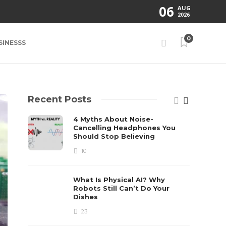
06
AUG
2026
0
SINESSS
Recent Posts
4 Myths About Noise-
Cancelling Headphones You
Should Stop Believing
10
What Is Physical AI? Why
Robots Still Can’t Do Your
Dishes
23