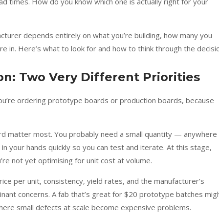
 lead times. How do you know which one is actually right for your
cturer depends entirely on what you’re building, how many you
 in. Here’s what to look for and how to think through the decisi
n: Two Very Different Priorities
 you’re ordering prototype boards or production boards, because
ard matter most. You probably need a small quantity — anywhere
 your hands quickly so you can test and iterate. At this stage,
re not yet optimising for unit cost at volume.
 Price per unit, consistency, yield rates, and the manufacturer’s
nant concerns. A fab that’s great for $20 prototype batches mig
 where small defects at scale become expensive problems.