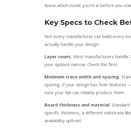
Know which mode you’re in before you sta
Key Specs to Check B
Not every manufacturer can build every boar
actually handle your design.
Layer count.
Most manufacturers handle 2 
your options narrow. Check this first.
Minimum trace width and spacing.
Stand
spacing. If your design has finer featur
sure your fab can reliably produce them.
Board thickness and material.
Standard 
specific thickness, a different substrate lik
availability upfront.