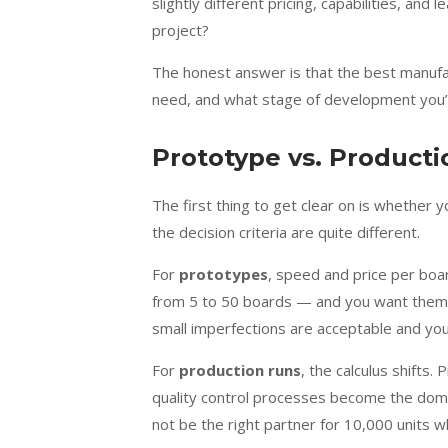
slightly different pricing, capabilities, and
project?
The honest answer is that the best manufa
need, and what stage of development you’re
Prototype vs. Productio
The first thing to get clear on is whether
the decision criteria are quite different.
For
prototypes
, speed and price per bo
from 5 to 50 boards — and you want them in
small imperfections are acceptable and you’
For
production runs
, the calculus shifts.
quality control processes become the domi
not be the right partner for 10,000 units