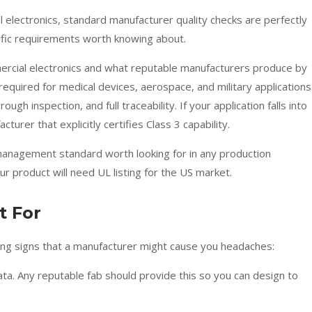
electronics, standard manufacturer quality checks are perfectly
ific requirements worth knowing about.
ercial electronics and what reputable manufacturers produce by
required for medical devices, aerospace, and military applications
gh inspection, and full traceability. If your application falls into
urer that explicitly certifies Class 3 capability.
y management standard worth looking for in any production
ur product will need UL listing for the US market.
t For
arning signs that a manufacturer might cause you headaches:
ata. Any reputable fab should provide this so you can design to