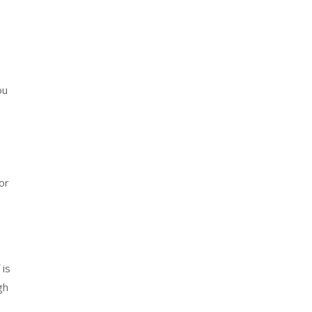
ou
or
 is
gh