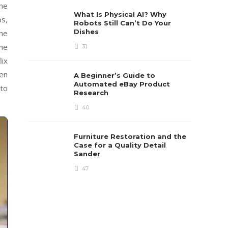
the
What Is Physical AI? Why
os,
Robots Still Can’t Do Your
Dishes
the
the
31
lix
ten
A Beginner’s Guide to
Automated eBay Product
 to
Research
40
Furniture Restoration and the
Case for a Quality Detail
Sander
47