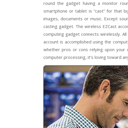
round the gadget having a monitor round
smartphone or tablet is “cast” for that b
images, documents or music. Except soun
casting gadget. The wireless EZCast acco
computing gadget connects wirelessly. All 
account is accomplished using the comput
whether pros or cons relying upon your c
computer processing, it’s loving toward any