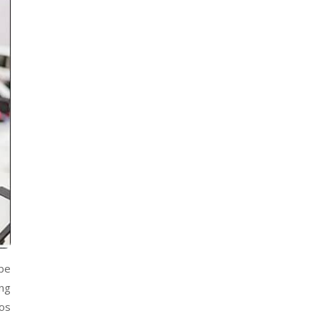
be
ing
eos