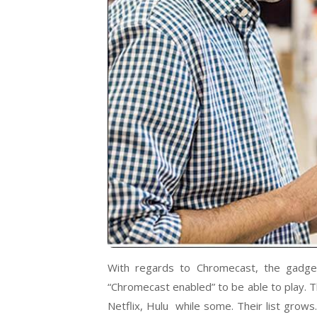
With regards to Chromecast, the gadge
“Chromecast enabled” to be able to play. T
Netflix, Hulu while some. Their list grow