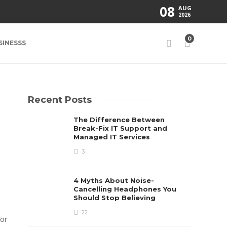
08
AUG
2026
0
SINESSS
Recent Posts
The Difference Between
Break-Fix IT Support and
Managed IT Services
3
4 Myths About Noise-
Cancelling Headphones You
Should Stop Believing
22
tor