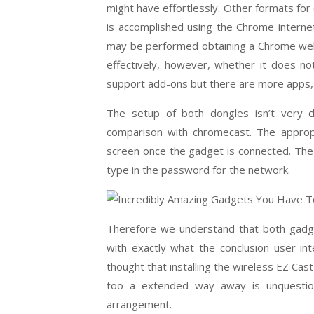
might have effortlessly. Other formats for
is accomplished using the Chrome interne
may be performed obtaining a Chrome web
effectively, however, whether it does no
support add-ons but there are more apps, 
The setup of both dongles isn’t very di
comparison with chromecast. The appropri
screen once the gadget is connected. The 
type in the password for the network.
Therefore we understand that both gadg
with exactly what the conclusion user in
thought that installing the wireless EZ Ca
too a extended way away is unquestio
arrangement.