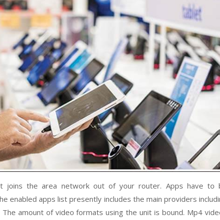
t joins the area network out of your router. Apps have to 
he enabled apps list presently includes the main providers includ
s. The amount of video formats using the unit is bound. Mp4 vid