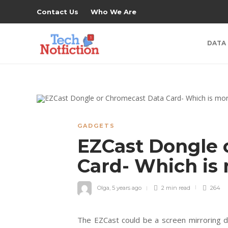
Contact Us
Who We Are
DATA
GADGETS
EZCast Dongle 
Card- Which is
Olga
,
5 years ago
2 min
read
264
The EZCast could be a screen mirroring de