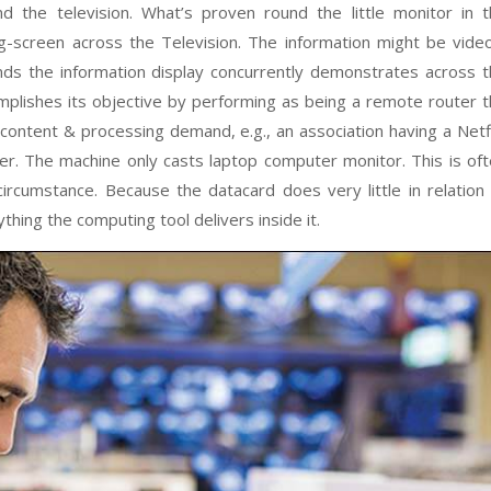
 the television. What’s proven round the little monitor in 
ig-screen across the Television. The information might be vide
ds the information display concurrently demonstrates across 
mplishes its objective by performing as being a remote router 
content & processing demand, e.g., an association having a Netf
er. The machine only casts laptop computer monitor. This is of
ircumstance. Because the datacard does very little in relation
thing the computing tool delivers inside it.