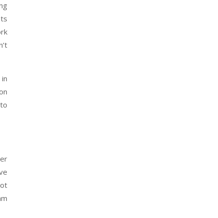
ing
ats
ork
n’t
 in
ion
 to
er
ave
not
am