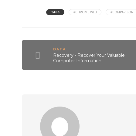
TAGS
#CHROME WEB
#COMPARISON
DATA
Recovery - Recover Your Valuable
Computer Information