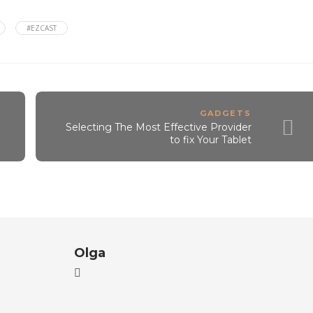
#EZCAST
GADGETS
Selecting The Most Effective Provider
to fix Your Tablet
Olga