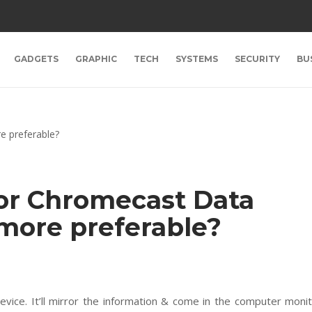
GADGETS
GRAPHIC
TECH
SYSTEMS
SECURITY
BU
or Chromecast Data
 more preferable?
vice. It’ll mirror the information & come in the computer moni