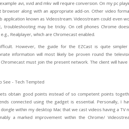
 example avi, xvid and mkv will require conversion. On my pc play
t browser along with an appropriate add-on. Other video form
 application known as Videostream. Videostream could even w
t, troubleshooting may be tricky. On cell phones Chrome does
e.g., Realplayer, which are Chromecast enabled.
fficult. However, the guide for the EZCast is quite simpler
ate information will most likely be proven round the televis
Chromecast must join the present network. The client will have
ets obtain good points instead of so competent points togeth
tends connected using the gadget is essential. Personally, I h
st dongle within my desktop Mac that we cast videos having a TV 
nably a marked improvement within the Chrome/ Videostre