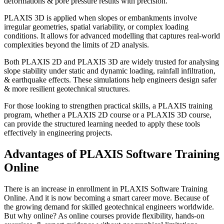
deformations & pore pressure results with precision.
PLAXIS 3D is applied when slopes or embankments involve
irregular geometries, spatial variability, or complex loading
conditions. It allows for advanced modelling that captures real-world
complexities beyond the limits of 2D analysis.
Both PLAXIS 2D and PLAXIS 3D are widely trusted for analysing
slope stability under static and dynamic loading, rainfall infiltration,
& earthquake effects. These simulations help engineers design safer
& more resilient geotechnical structures.
For those looking to strengthen practical skills, a PLAXIS training
program, whether a PLAXIS 2D course or a PLAXIS 3D course,
can provide the structured learning needed to apply these tools
effectively in engineering projects.
Advantages of PLAXIS Software Training
Online
There is an increase in enrollment in PLAXIS Software Training
Online. And it is now becoming a smart career move. Because of
the growing demand for skilled geotechnical engineers worldwide.
But why online? As online courses provide flexibility, hands-on