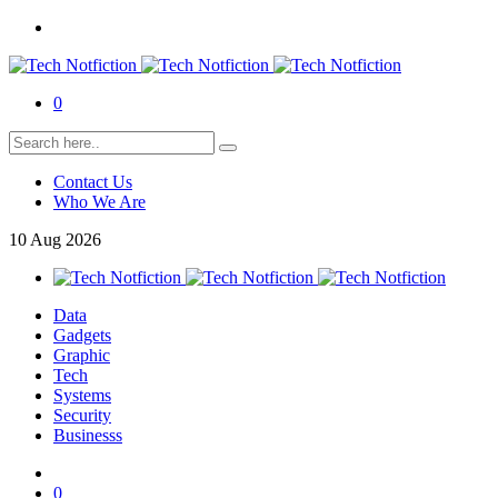
0
Contact Us
Who We Are
10
Aug
2026
Data
Gadgets
Graphic
Tech
Systems
Security
Businesss
0