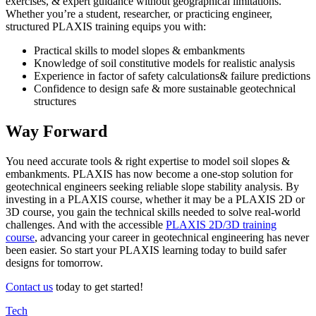
exercises, & expert guidance without geographical limitations.
Whether you’re a student, researcher, or practicing engineer,
structured PLAXIS training equips you with:
Practical skills to model slopes & embankments
Knowledge of soil constitutive models for realistic analysis
Experience in factor of safety calculations& failure predictions
Confidence to design safe & more sustainable geotechnical
structures
Way Forward
You need accurate tools & right expertise to model soil slopes &
embankments. PLAXIS has now become a one-stop solution for
geotechnical engineers seeking reliable slope stability analysis. By
investing in a PLAXIS course, whether it may be a PLAXIS 2D or
3D course, you gain the technical skills needed to solve real-world
challenges. And with the accessible
PLAXIS 2D/3D training
course
, advancing your career in geotechnical engineering has never
been easier. So start your PLAXIS learning today to build safer
designs for tomorrow.
Contact us
today to get started!
Tech