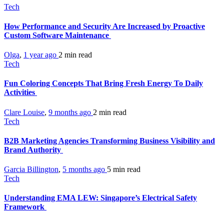
Tech
How Performance and Security Are Increased by Proactive
Custom Software Maintenance
Olga
,
1 year ago
2 min
read
Tech
Fun Coloring Concepts That Bring Fresh Energy To Daily
Activities
Clare Louise
,
9 months ago
2 min
read
Tech
B2B Marketing Agencies Transforming Business Visibility and
Brand Authority
Garcia Billington
,
5 months ago
5 min
read
Tech
Understanding EMA LEW: Singapore’s Electrical Safety
Framework