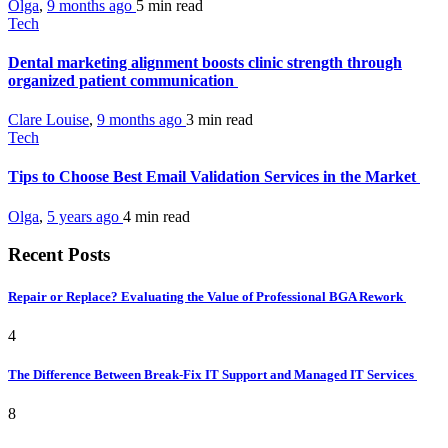
Olga
,
9 months ago
5 min
read
Tech
Dental marketing alignment boosts clinic strength through
organized patient communication
Clare Louise
,
9 months ago
3 min
read
Tech
Tips to Choose Best Email Validation Services in the Market
Olga
,
5 years ago
4 min
read
Recent Posts
Repair or Replace? Evaluating the Value of Professional BGA Rework
4
The Difference Between Break-Fix IT Support and Managed IT Services
8