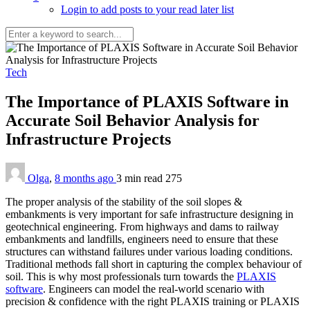
Login to add posts to your read later list
Tech
The Importance of PLAXIS Software in
Accurate Soil Behavior Analysis for
Infrastructure Projects
Olga
,
8 months ago
3 min
read
275
The proper analysis of the stability of the soil slopes &
embankments is very important for safe infrastructure designing in
geotechnical engineering. From highways and dams to railway
embankments and landfills, engineers need to ensure that these
structures can withstand failures under various loading conditions.
Traditional methods fall short in capturing the complex behaviour of
soil. This is why most professionals turn towards the
PLAXIS
software
. Engineers can model the real-world scenario with
precision & confidence with the right PLAXIS training or PLAXIS