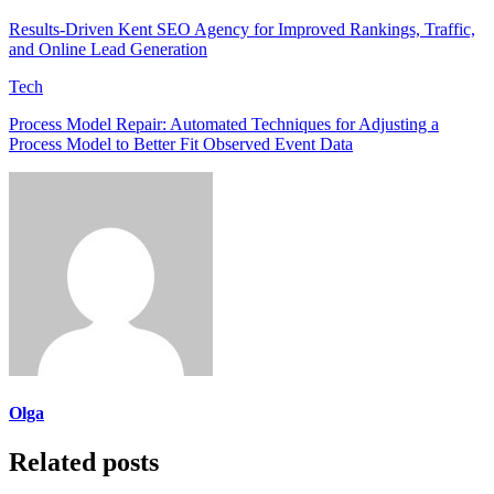
Results-Driven Kent SEO Agency for Improved Rankings, Traffic,
and Online Lead Generation
Tech
Process Model Repair: Automated Techniques for Adjusting a
Process Model to Better Fit Observed Event Data
Olga
Related posts