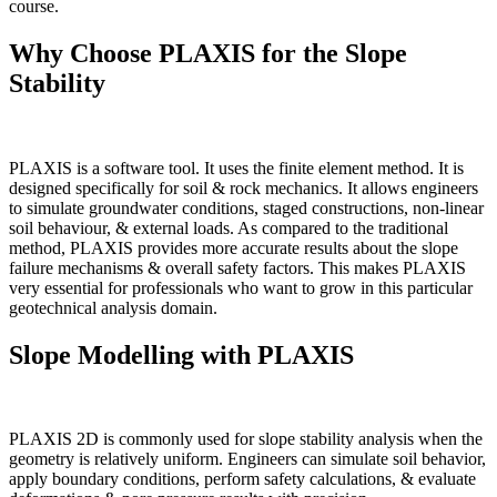
course.
Why Choose PLAXIS for the Slope
Stability
PLAXIS is a software tool. It uses the finite element method. It is
designed specifically for soil & rock mechanics. It allows engineers
to simulate groundwater conditions, staged constructions, non-linear
soil behaviour, & external loads. As compared to the traditional
method, PLAXIS provides more accurate results about the slope
failure mechanisms & overall safety factors. This makes PLAXIS
very essential for professionals who want to grow in this particular
geotechnical analysis domain.
Slope Modelling with PLAXIS
PLAXIS 2D is commonly used for slope stability analysis when the
geometry is relatively uniform. Engineers can simulate soil behavior,
apply boundary conditions, perform safety calculations, & evaluate