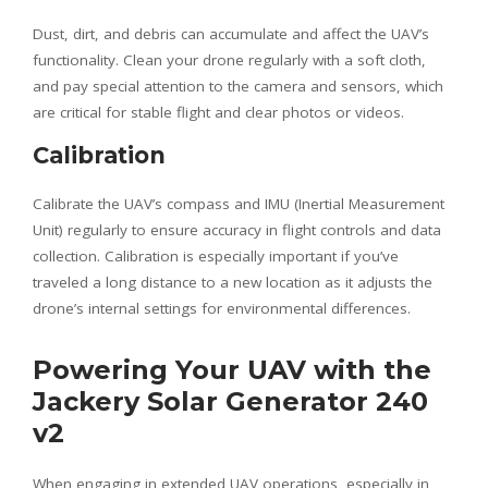
Dust, dirt, and debris can accumulate and affect the UAV’s
functionality. Clean your drone regularly with a soft cloth,
and pay special attention to the camera and sensors, which
are critical for stable flight and clear photos or videos.
Calibration
Calibrate the UAV’s compass and IMU (Inertial Measurement
Unit) regularly to ensure accuracy in flight controls and data
collection. Calibration is especially important if you’ve
traveled a long distance to a new location as it adjusts the
drone’s internal settings for environmental differences.
Powering Your UAV with the
Jackery Solar Generator 240
v2
When engaging in extended UAV operations, especially in