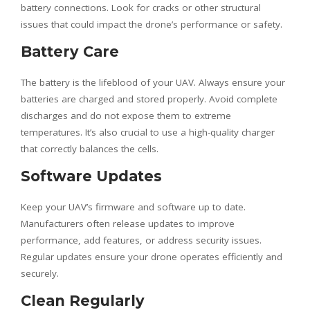
battery connections. Look for cracks or other structural
issues that could impact the drone’s performance or safety.
Battery Care
The battery is the lifeblood of your UAV. Always ensure your
batteries are charged and stored properly. Avoid complete
discharges and do not expose them to extreme
temperatures. It’s also crucial to use a high-quality charger
that correctly balances the cells.
Software Updates
Keep your UAV’s firmware and software up to date.
Manufacturers often release updates to improve
performance, add features, or address security issues.
Regular updates ensure your drone operates efficiently and
securely.
Clean Regularly