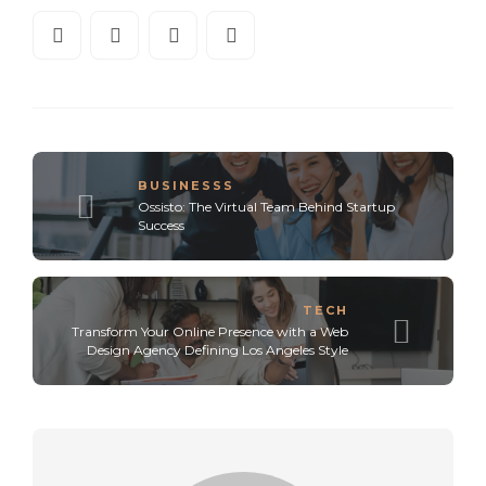
BUSINESSS
Ossisto: The Virtual Team Behind Startup
Success
TECH
Transform Your Online Presence with a Web
Design Agency Defining Los Angeles Style