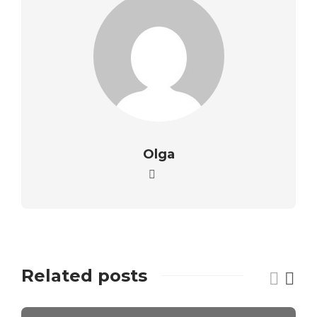
Olga
Related posts