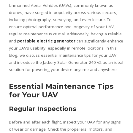
Unmanned Aerial Vehicles (UAVs), commonly known as
drones, have surged in popularity across various sectors,
including photography, surveying, and even leisure. To
ensure optimal performance and longevity of your UAV,
regular maintenance is crucial. Additionally, having a reliable
and
portable electric generator
can significantly enhance
your UAV’s usability, especially in remote locations. In this
blog, we discuss essential maintenance tips for your UAV
and introduce the Jackery Solar Generator 240 v2 as an ideal
solution for powering your device anytime and anywhere.
Essential Maintenance Tips
for Your UAV
Regular Inspections
Before and after each flight, inspect your UAV for any signs
of wear or damage. Check the propellers, motors, and