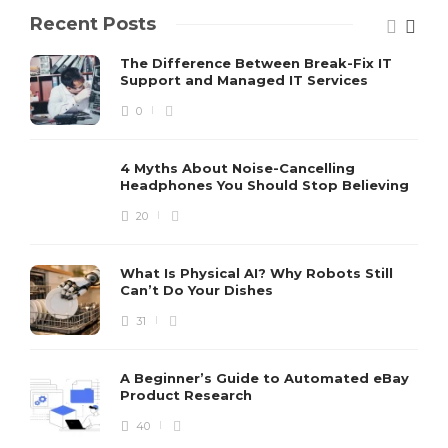
Recent Posts
The Difference Between Break-Fix IT
Support and Managed IT Services
0
4 Myths About Noise-Cancelling
Headphones You Should Stop Believing
20
What Is Physical AI? Why Robots Still
Can’t Do Your Dishes
31
A Beginner’s Guide to Automated eBay
Product Research
40