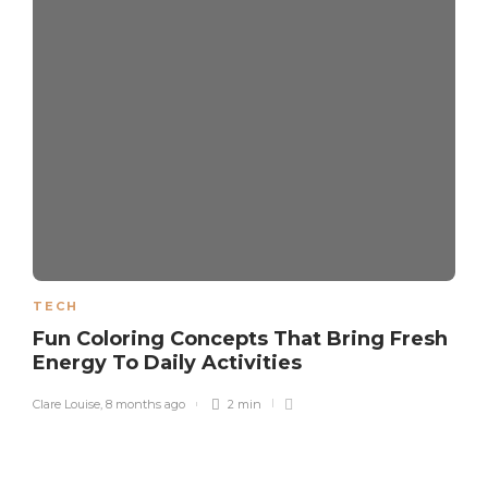
TECH
Fun Coloring Concepts That Bring Fresh
Energy To Daily Activities
Clare Louise
,
8 months ago
2 min