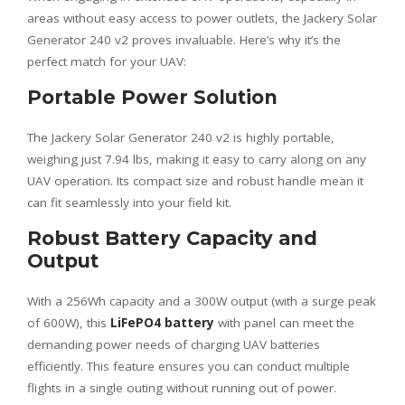
areas without easy access to power outlets, the Jackery Solar
Generator 240 v2 proves invaluable. Here’s why it’s the
perfect match for your UAV:
Portable Power Solution
The Jackery Solar Generator 240 v2 is highly portable,
weighing just 7.94 lbs, making it easy to carry along on any
UAV operation. Its compact size and robust handle mean it
can fit seamlessly into your field kit.
Robust Battery Capacity and
Output
With a 256Wh capacity and a 300W output (with a surge peak
of 600W), this
LiFePO4 battery
with panel can meet the
demanding power needs of charging UAV batteries
efficiently. This feature ensures you can conduct multiple
flights in a single outing without running out of power.