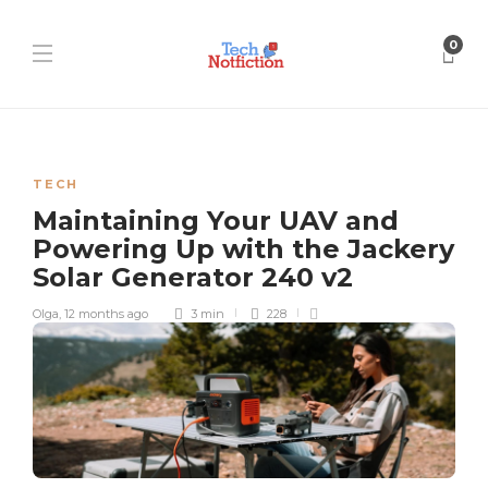
0
TECH
Maintaining Your UAV and
Powering Up with the Jackery
Solar Generator 240 v2
Olga
,
12 months ago
3 min
228