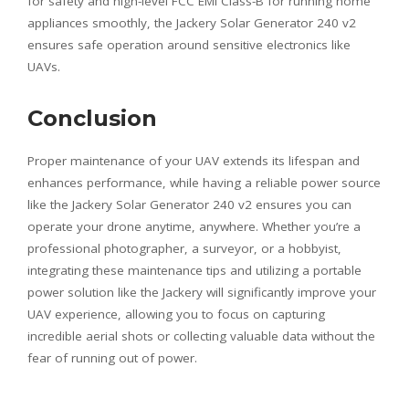
for safety and high-level FCC EMI Class-B for running home
appliances smoothly, the Jackery Solar Generator 240 v2
ensures safe operation around sensitive electronics like
UAVs.
Conclusion
Proper maintenance of your UAV extends its lifespan and
enhances performance, while having a reliable power source
like the Jackery Solar Generator 240 v2 ensures you can
operate your drone anytime, anywhere. Whether you’re a
professional photographer, a surveyor, or a hobbyist,
integrating these maintenance tips and utilizing a portable
power solution like the Jackery will significantly improve your
UAV experience, allowing you to focus on capturing
incredible aerial shots or collecting valuable data without the
fear of running out of power.