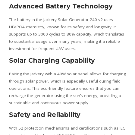
Advanced Battery Technology
The battery in the Jackery Solar Generator 240 v2 uses
LiFePO4 chemistry, known for its safety and longevity. It
supports up to 3000 cycles to 80% capacity, which translates
to substantial usage over many years, making it a reliable
investment for frequent UAV users.
Solar Charging Capability
Pairing the Jackery with a 40W solar panel allows for charging
through solar power, which is especially useful during field
operations. This eco-friendly feature ensures that you can
recharge the generator using the sun’s energy, providing a
sustainable and continuous power supply.
Safety and Reliability
With 52 protection mechanisms and certifications such as IEC