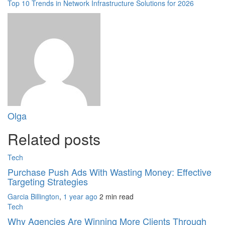
Top 10 Trends in Network Infrastructure Solutions for 2026
Olga
Related posts
Tech
Purchase Push Ads With Wasting Money: Effective
Targeting Strategies
Garcia Billington
,
1 year ago
2 min
read
Tech
Why Agencies Are Winning More Clients Through