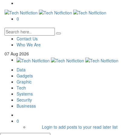
0
Contact Us
Who We Are
07
Aug
2026
Data
Gadgets
Graphic
Tech
Systems
Security
Businesss
0
Login to add posts to your read later list