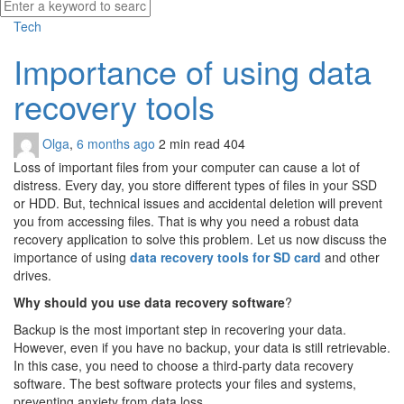
Tech
Importance of using data
recovery tools
Olga
,
6 months ago
2 min
read
404
Loss of important files from your computer can cause a lot of
distress. Every day, you store different types of files in your SSD
or HDD. But, technical issues and accidental deletion will prevent
you from accessing files. That is why you need a robust data
recovery application to solve this problem. Let us now discuss the
importance of using
data recovery tools for SD card
and other
drives.
Why should you use data recovery software
?
Backup is the most important step in recovering your data.
However, even if you have no backup, your data is still retrievable.
In this case, you need to choose a third-party data recovery
software. The best software protects your files and systems,
preventing anxiety from data loss.