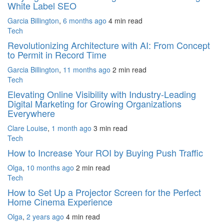
White Label SEO
Garcia Billington
,
6 months ago
4 min
read
Tech
Revolutionizing Architecture with AI: From Concept
to Permit in Record Time
Garcia Billington
,
11 months ago
2 min
read
Tech
Elevating Online Visibility with Industry-Leading
Digital Marketing for Growing Organizations
Everywhere
Clare Louise
,
1 month ago
3 min
read
Tech
How to Increase Your ROI by Buying Push Traffic
Olga
,
10 months ago
2 min
read
Tech
How to Set Up a Projector Screen for the Perfect
Home Cinema Experience
Olga
,
2 years ago
4 min
read