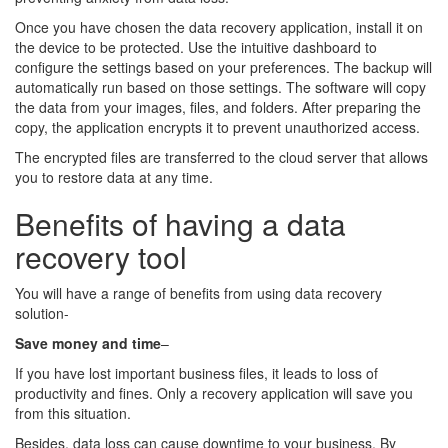
Once you have chosen the data recovery application, install it on
the device to be protected. Use the intuitive dashboard to
configure the settings based on your preferences. The backup will
automatically run based on those settings. The software will copy
the data from your images, files, and folders. After preparing the
copy, the application encrypts it to prevent unauthorized access.
The encrypted files are transferred to the cloud server that allows
you to restore data at any time.
Benefits of having a data
recovery tool
You will have a range of benefits from using data recovery
solution-
Save money and time
–
If you have lost important business files, it leads to loss of
productivity and fines. Only a recovery application will save you
from this situation.
Besides, data loss can cause downtime to your business. By