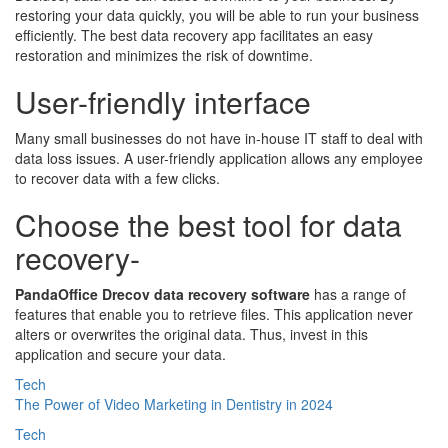
restoring your data quickly, you will be able to run your business
efficiently. The best data recovery app facilitates an easy
restoration and minimizes the risk of downtime.
User-friendly interface
Many small businesses do not have in-house IT staff to deal with
data loss issues. A user-friendly application allows any employee
to recover data with a few clicks.
Choose the best tool for data
recovery-
PandaOffice Drecov data recovery software
has a range of
features that enable you to retrieve files. This application never
alters or overwrites the original data. Thus, invest in this
application and secure your data.
Tech
The Power of Video Marketing in Dentistry in 2024
Tech