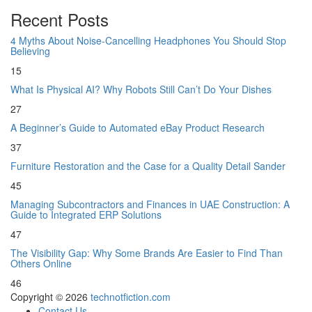
Recent Posts
4 Myths About Noise-Cancelling Headphones You Should Stop
Believing
15
What Is Physical AI? Why Robots Still Can’t Do Your Dishes
27
A Beginner’s Guide to Automated eBay Product Research
37
Furniture Restoration and the Case for a Quality Detail Sander
45
Managing Subcontractors and Finances in UAE Construction: A
Guide to Integrated ERP Solutions
47
The Visibility Gap: Why Some Brands Are Easier to Find Than
Others Online
46
Copyright © 2026
technotfiction.com
Contact Us