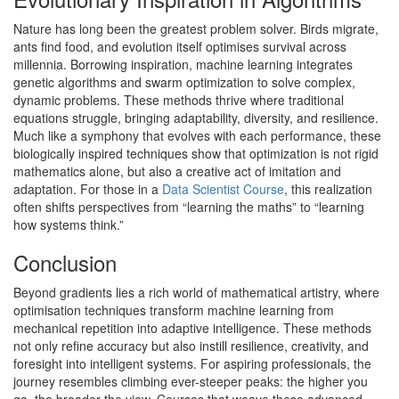
Nature has long been the greatest problem solver. Birds migrate,
ants find food, and evolution itself optimises survival across
millennia. Borrowing inspiration, machine learning integrates
genetic algorithms and swarm optimization to solve complex,
dynamic problems. These methods thrive where traditional
equations struggle, bringing adaptability, diversity, and resilience.
Much like a symphony that evolves with each performance, these
biologically inspired techniques show that optimization is not rigid
mathematics alone, but also a creative act of imitation and
adaptation. For those in a
Data Scientist Course
, this realization
often shifts perspectives from “learning the maths” to “learning
how systems think.”
Conclusion
Beyond gradients lies a rich world of mathematical artistry, where
optimisation techniques transform machine learning from
mechanical repetition into adaptive intelligence. These methods
not only refine accuracy but also instill resilience, creativity, and
foresight into intelligent systems. For aspiring professionals, the
journey resembles climbing ever-steeper peaks: the higher you
go, the broader the view. Courses that weave these advanced