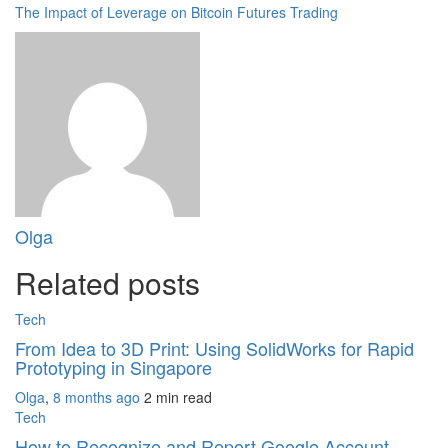
The Impact of Leverage on Bitcoin Futures Trading
Olga
Related posts
Tech
From Idea to 3D Print: Using SolidWorks for Rapid
Prototyping in Singapore
Olga
,
8 months ago
2 min
read
Tech
How to Recognize and Report Google Account