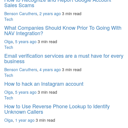
Sales Scams
Benson Caruthers
,
2 years ago
3 min
read
Tech
What Companies Should Know Prior To Going With
NAV Integration?
Olga
,
5 years ago
3 min
read
Tech
Email verification services are a must have for every
business
Benson Caruthers
,
4 years ago
3 min
read
Tech
How to hack an Instagram account
Olga
,
5 years ago
3 min
read
Tech
How to Use Reverse Phone Lookup to Identify
Unknown Callers
Olga
,
1 year ago
3 min
read