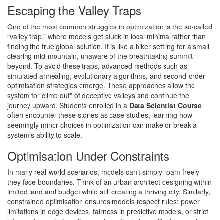
Escaping the Valley Traps
One of the most common struggles in optimization is the so-called
“valley trap,” where models get stuck in local minima rather than
finding the true global solution. It is like a hiker settling for a small
clearing mid-mountain, unaware of the breathtaking summit
beyond. To avoid these traps, advanced methods such as
simulated annealing, evolutionary algorithms, and second-order
optimisation strategies emerge. These approaches allow the
system to “climb out” of deceptive valleys and continue the
journey upward. Students enrolled in a
Data Scientist Course
often encounter these stories as case studies, learning how
seemingly minor choices in optimization can make or break a
system’s ability to scale.
Optimisation Under Constraints
In many real-world scenarios, models can’t simply roam freely—
they face boundaries. Think of an urban architect designing within
limited land and budget while still creating a thriving city. Similarly,
constrained optimisation ensures models respect rules: power
limitations in edge devices, fairness in predictive models, or strict