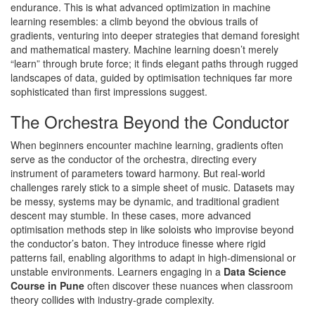
endurance. This is what advanced optimization in machine
learning resembles: a climb beyond the obvious trails of
gradients, venturing into deeper strategies that demand foresight
and mathematical mastery. Machine learning doesn’t merely
“learn” through brute force; it finds elegant paths through rugged
landscapes of data, guided by optimisation techniques far more
sophisticated than first impressions suggest.
The Orchestra Beyond the Conductor
When beginners encounter machine learning, gradients often
serve as the conductor of the orchestra, directing every
instrument of parameters toward harmony. But real-world
challenges rarely stick to a simple sheet of music. Datasets may
be messy, systems may be dynamic, and traditional gradient
descent may stumble. In these cases, more advanced
optimisation methods step in like soloists who improvise beyond
the conductor’s baton. They introduce finesse where rigid
patterns fail, enabling algorithms to adapt in high-dimensional or
unstable environments. Learners engaging in a
Data Science
Course in Pune
often discover these nuances when classroom
theory collides with industry-grade complexity.