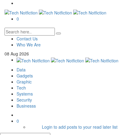
0
Contact Us
Who We Are
08
Aug
2026
Data
Gadgets
Graphic
Tech
Systems
Security
Businesss
0
Login to add posts to your read later list