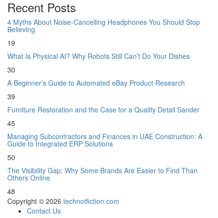
Recent Posts
4 Myths About Noise-Cancelling Headphones You Should Stop
Believing
19
What Is Physical AI? Why Robots Still Can’t Do Your Dishes
30
A Beginner’s Guide to Automated eBay Product Research
39
Furniture Restoration and the Case for a Quality Detail Sander
45
Managing Subcontractors and Finances in UAE Construction: A
Guide to Integrated ERP Solutions
50
The Visibility Gap: Why Some Brands Are Easier to Find Than
Others Online
48
Copyright © 2026
technotfiction.com
Contact Us