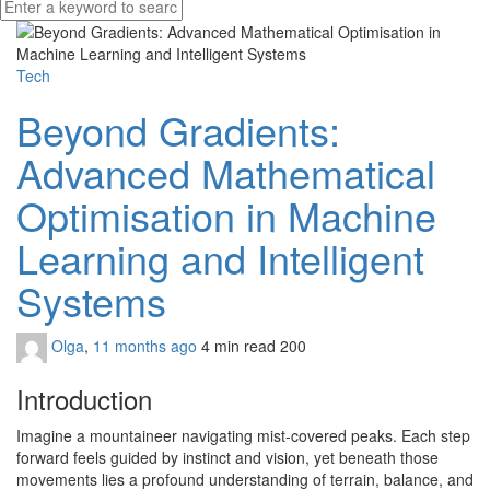
Tech
Beyond Gradients:
Advanced Mathematical
Optimisation in Machine
Learning and Intelligent
Systems
Olga
,
11 months ago
4 min
read
200
Introduction
Imagine a mountaineer navigating mist-covered peaks. Each step
forward feels guided by instinct and vision, yet beneath those
movements lies a profound understanding of terrain, balance, and