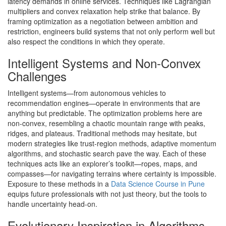
latency demands in online services. Techniques like Lagrangian
multipliers and convex relaxation help strike that balance. By
framing optimization as a negotiation between ambition and
restriction, engineers build systems that not only perform well but
also respect the conditions in which they operate.
Intelligent Systems and Non-Convex
Challenges
Intelligent systems—from autonomous vehicles to
recommendation engines—operate in environments that are
anything but predictable. The optimization problems here are
non-convex, resembling a chaotic mountain range with peaks,
ridges, and plateaus. Traditional methods may hesitate, but
modern strategies like trust-region methods, adaptive momentum
algorithms, and stochastic search pave the way. Each of these
techniques acts like an explorer’s toolkit—ropes, maps, and
compasses—for navigating terrains where certainty is impossible.
Exposure to these methods in a
Data Science Course in Pune
equips future professionals with not just theory, but the tools to
handle uncertainty head-on.
Evolutionary Inspiration in Algorithms