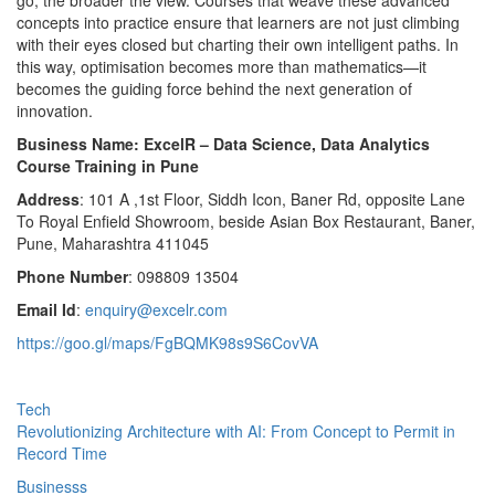
concepts into practice ensure that learners are not just climbing
with their eyes closed but charting their own intelligent paths. In
this way, optimisation becomes more than mathematics—it
becomes the guiding force behind the next generation of
innovation.
Business Name: ExcelR – Data Science, Data Analytics
Course Training in Pune
Address
: 101 A ,1st Floor, Siddh Icon, Baner Rd, opposite Lane
To Royal Enfield Showroom, beside Asian Box Restaurant, Baner,
Pune, Maharashtra 411045
Phone Number
: 098809 13504
Email Id
:
enquiry@excelr.com
https://goo.gl/maps/FgBQMK98s9S6CovVA
Tech
Revolutionizing Architecture with AI: From Concept to Permit in
Record Time
Businesss