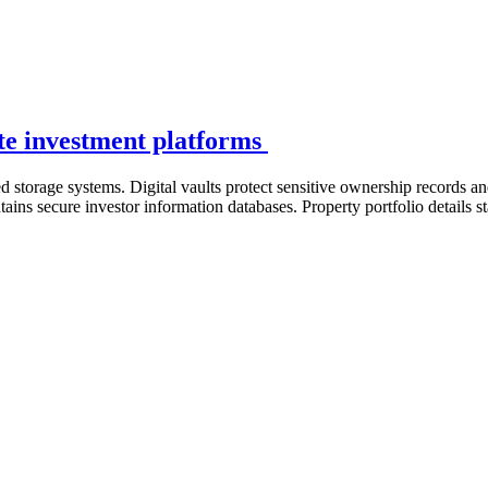
tate investment platforms
storage systems. Digital vaults protect sensitive ownership records an
ntains secure investor information databases. Property portfolio details