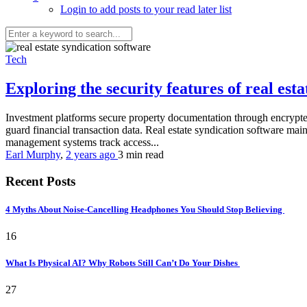
Login to add posts to your read later list
Tech
Exploring the security features of real es
Investment platforms secure property documentation through encrypted 
guard financial transaction data. Real estate syndication software mai
management systems track access...
Earl Murphy
,
2 years ago
3 min
read
Recent Posts
4 Myths About Noise-Cancelling Headphones You Should Stop Believing
16
What Is Physical AI? Why Robots Still Can’t Do Your Dishes
27