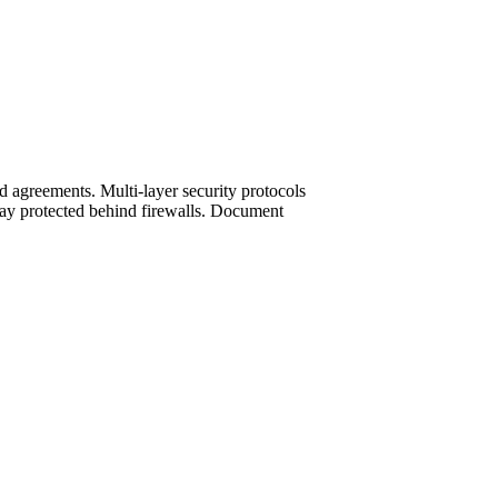
d agreements. Multi-layer security protocols
 stay protected behind firewalls. Document