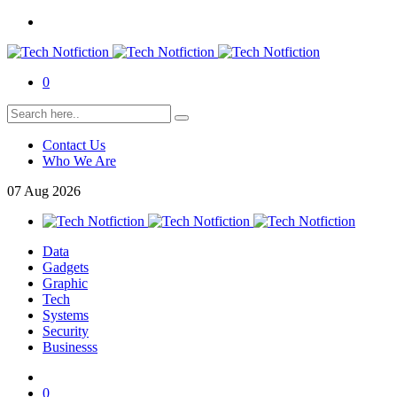
0
Contact Us
Who We Are
07
Aug
2026
Data
Gadgets
Graphic
Tech
Systems
Security
Businesss
0