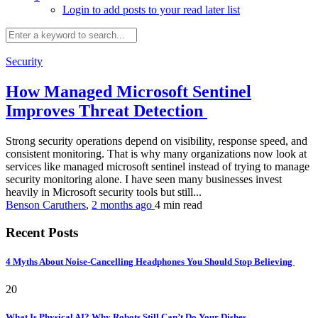
Login to add posts to your read later list
Security
How Managed Microsoft Sentinel
Improves Threat Detection
Strong security operations depend on visibility, response speed, and
consistent monitoring. That is why many organizations now look at
services like managed microsoft sentinel instead of trying to manage
security monitoring alone. I have seen many businesses invest
heavily in Microsoft security tools but still...
Benson Caruthers
,
2 months ago
4 min
read
Recent Posts
4 Myths About Noise-Cancelling Headphones You Should Stop Believing
20
What Is Physical AI? Why Robots Still Can’t Do Your Dishes