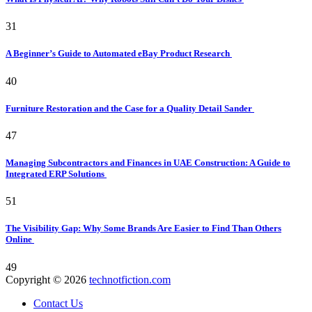
31
A Beginner’s Guide to Automated eBay Product Research
40
Furniture Restoration and the Case for a Quality Detail Sander
47
Managing Subcontractors and Finances in UAE Construction: A Guide to
Integrated ERP Solutions
51
The Visibility Gap: Why Some Brands Are Easier to Find Than Others
Online
49
Copyright © 2026
technotfiction.com
Contact Us