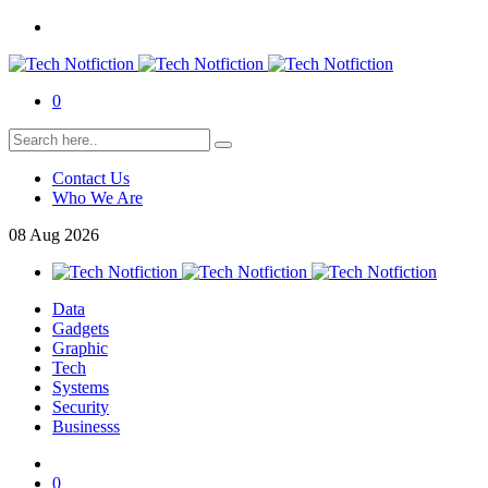
0
Contact Us
Who We Are
08
Aug
2026
Data
Gadgets
Graphic
Tech
Systems
Security
Businesss
0