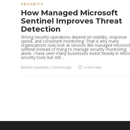
SECURITY
How Managed Microsoft
Sentinel Improves Threat
Detection
Strong security operations depend on visibility, response
speed, and consistent monitoring. That is why many
organizations now look at services like managed microsof
sentinel instead of trying to manage security monitoring
alone. I have seen many businesses invest heavily in Micr
security tools but still...
Benson Caruthers
,
2 months ago
4 min
read