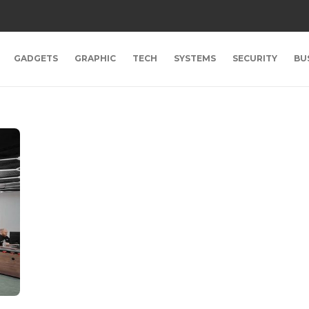
GADGETS
GRAPHIC
TECH
SYSTEMS
SECURITY
BU