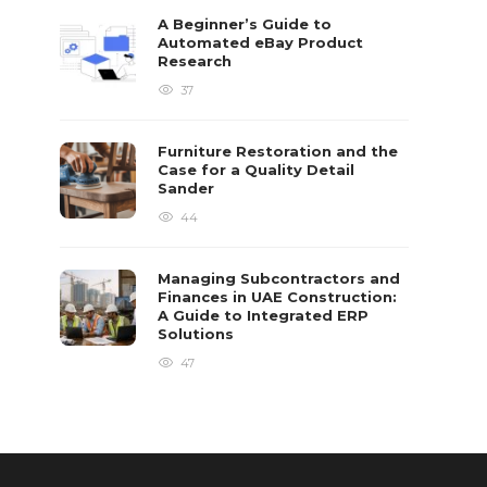
A Beginner’s Guide to
Automated eBay Product
Research
37
Furniture Restoration and the
Case for a Quality Detail
Sander
44
Managing Subcontractors and
Finances in UAE Construction:
A Guide to Integrated ERP
Solutions
47