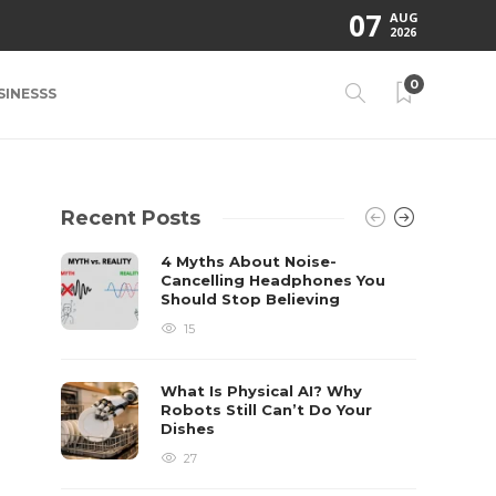
07
AUG
2026
0
SINESSS
Recent Posts
4 Myths About Noise-
Cancelling Headphones You
Should Stop Believing
15
What Is Physical AI? Why
Robots Still Can’t Do Your
Dishes
27