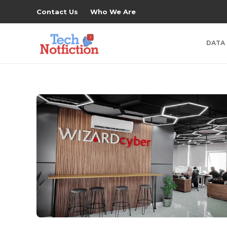
Contact Us
Who We Are
DATA