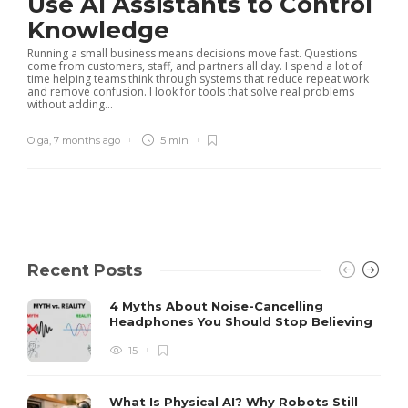
Use AI Assistants to Control
Knowledge
Running a small business means decisions move fast. Questions
come from customers, staff, and partners all day. I spend a lot of
time helping teams think through systems that reduce repeat work
and remove confusion. I look for tools that solve real problems
without adding...
Olga
,
7 months ago
5 min
Recent Posts
4 Myths About Noise-Cancelling
Headphones You Should Stop Believing
15
What Is Physical AI? Why Robots Still