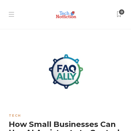
0
TECH
How Small Businesses Can