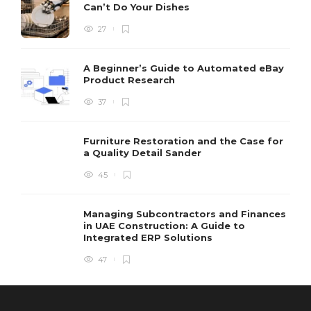
Can’t Do Your Dishes
27
A Beginner’s Guide to Automated eBay
Product Research
37
Furniture Restoration and the Case for
a Quality Detail Sander
45
Managing Subcontractors and Finances
in UAE Construction: A Guide to
Integrated ERP Solutions
47