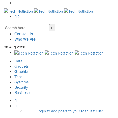
0
Contact Us
Who We Are
08
Aug
2026
Data
Gadgets
Graphic
Tech
Systems
Security
Businesss
0
Login to add posts to your read later list