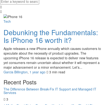
Tech
Debunking the Fundamentals:
Is iPhone 16 worth it?
Apple releases a new iPhone annually which causes customers to
speculate about the necessity of product upgrades. The
upcoming iPhone 16 release is expected to deliver new features
yet consumers remain uncertain about whether it will represent a
major advancement or a minor enhancement. Let’s...
Garcia Billington
,
1 year ago
3 min
read
Recent Posts
The Difference Between Break-Fix IT Support and Managed IT
Services
3